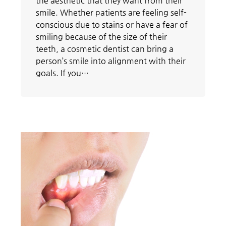
the aesthetic that they want from their
smile. Whether patients are feeling self-
conscious due to stains or have a fear of
smiling because of the size of their
teeth, a cosmetic dentist can bring a
person’s smile into alignment with their
goals. If you…