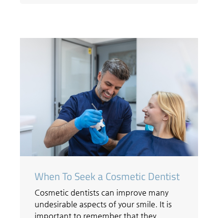
When To Seek a Cosmetic Dentist
Cosmetic dentists can improve many
undesirable aspects of your smile. It is
important to remember that they