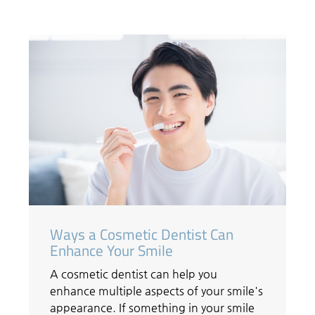
Ways a Cosmetic Dentist Can
Enhance Your Smile
A cosmetic dentist can help you
enhance multiple aspects of your smile's
appearance. If something in your smile