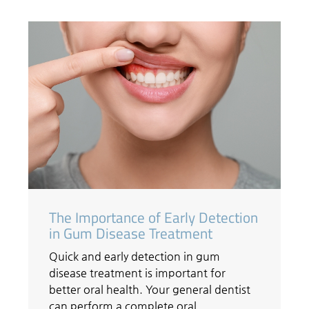
The Importance of Early Detection
in Gum Disease Treatment
Quick and early detection in gum
disease treatment is important for
better oral health. Your general dentist
can perform a complete oral