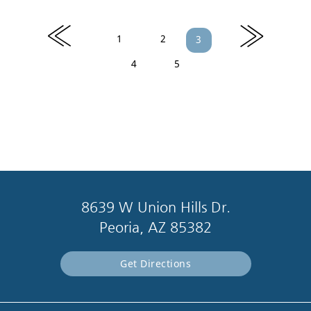
«
»
1
2
3
4
5
8639 W Union Hills Dr.
Peoria, AZ 85382
Get Directions