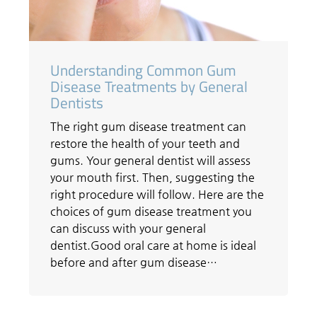
Understanding Common Gum
Disease Treatments by General
Dentists
The right gum disease treatment can
restore the health of your teeth and
gums. Your general dentist will assess
your mouth first. Then, suggesting the
right procedure will follow. Here are the
choices of gum disease treatment you
can discuss with your general
dentist.Good oral care at home is ideal
before and after gum disease…