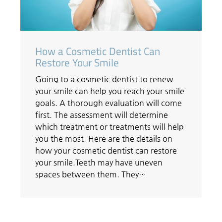
How a Cosmetic Dentist Can
Restore Your Smile
Going to a cosmetic dentist to renew
your smile can help you reach your smile
goals. A thorough evaluation will come
first. The assessment will determine
which treatment or treatments will help
you the most. Here are the details on
how your cosmetic dentist can restore
your smile.Teeth may have uneven
spaces between them. They…