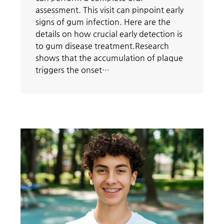
assessment. This visit can pinpoint early
signs of gum infection. Here are the
details on how crucial early detection is
to gum disease treatment.Research
shows that the accumulation of plaque
triggers the onset…