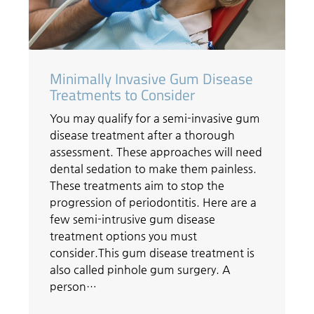
Minimally Invasive Gum Disease
Treatments to Consider
You may qualify for a semi-invasive gum
disease treatment after a thorough
assessment. These approaches will need
dental sedation to make them painless.
These treatments aim to stop the
progression of periodontitis. Here are a
few semi-intrusive gum disease
treatment options you must
consider.This gum disease treatment is
also called pinhole gum surgery. A
person…