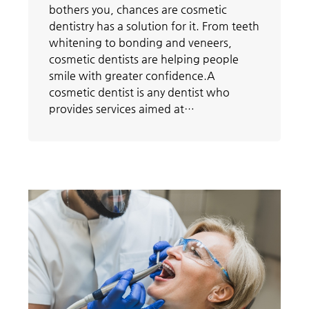
bothers you, chances are cosmetic
dentistry has a solution for it. From teeth
whitening to bonding and veneers,
cosmetic dentists are helping people
smile with greater confidence.A
cosmetic dentist is any dentist who
provides services aimed at…