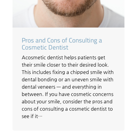
Pros and Cons of Consulting a
Cosmetic Dentist
Acosmetic dentist helps patients get
their smile closer to their desired look.
This includes fixing a chipped smile with
dental bonding or an uneven smile with
dental veneers — and everything in
between. If you have cosmetic concerns
about your smile, consider the pros and
cons of consulting a cosmetic dentist to
see if it…