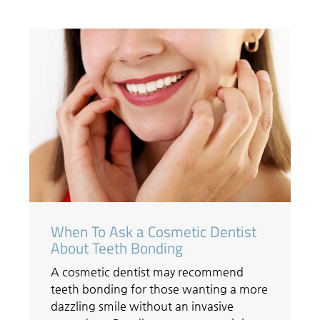
When To Ask a Cosmetic Dentist
About Teeth Bonding
A cosmetic dentist may recommend
teeth bonding for those wanting a more
dazzling smile without an invasive