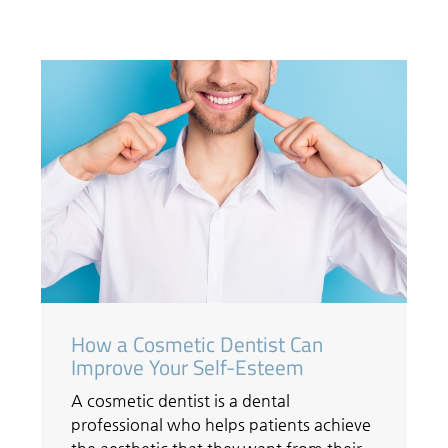
How a Cosmetic Dentist Can
Improve Your Self-Esteem
A cosmetic dentist is a dental
professional who helps patients achieve