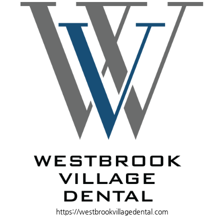
https://westbrookvillagedental.com