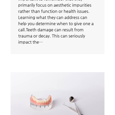
primarily focus on aesthetic impurities
rather than function or health issues.
Learning what they can address can
help you determine when to give one a
call.Teeth damage can result from
trauma or decay. This can seriously
impact the…