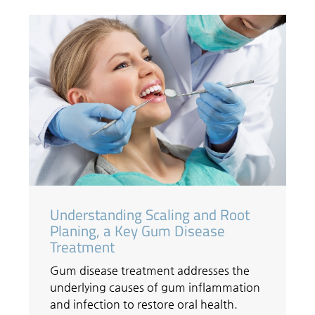
Understanding Scaling and Root
Planing, a Key Gum Disease
Treatment
Gum disease treatment addresses the
underlying causes of gum inflammation
and infection to restore oral health.