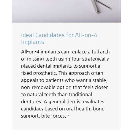
Ideal Candidates for All-on-4
Implants
All-on-4 implants can replace a full arch
of missing teeth using four strategically
placed dental implants to support a
fixed prosthetic. This approach often
appeals to patients who want a stable,
non-removable option that feels closer
to natural teeth than traditional
dentures. A general dentist evaluates
candidacy based on oral health, bone
support, bite forces,…