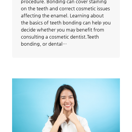
procedure. Bonding can cover staining
on the teeth and correct cosmetic issues
affecting the enamel. Learning about
the basics of teeth bonding can help you
decide whether you may benefit from
consulting a cosmetic dentist.Teeth
bonding, or dental…