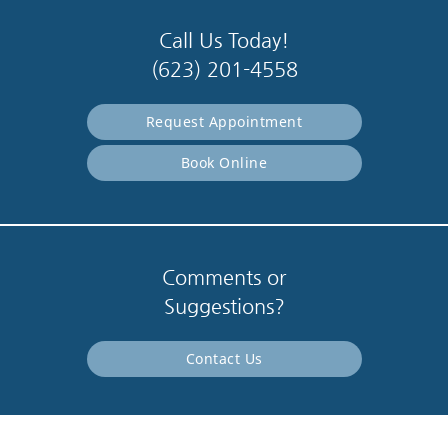
Call Us Today!
(623) 201-4558
Request Appointment
Book Online
Comments or
Suggestions?
Contact Us