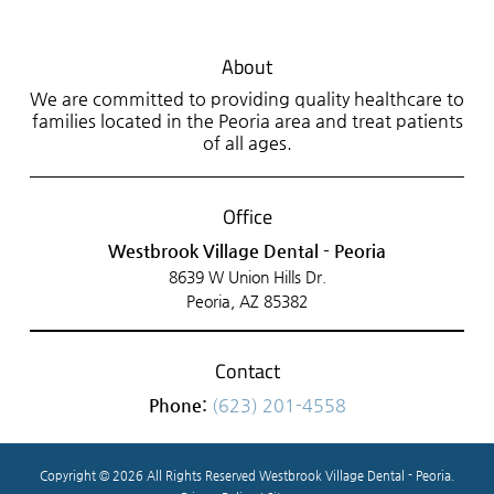
About
We are committed to providing quality healthcare to
families located in the Peoria area and treat patients
of all ages.
Office
Westbrook Village Dental - Peoria
8639 W Union Hills Dr.
Peoria, AZ 85382
Contact
Phone:
(623) 201-4558
Copyright © 2026 All Rights Reserved Westbrook Village Dental - Peoria.