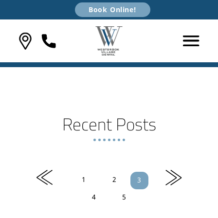
Book Online!
Recent Posts
«
»
1
2
3
4
5