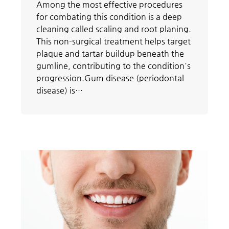
Among the most effective procedures
for combating this condition is a deep
cleaning called scaling and root planing.
This non-surgical treatment helps target
plaque and tartar buildup beneath the
gumline, contributing to the condition's
progression.Gum disease (periodontal
disease) is…