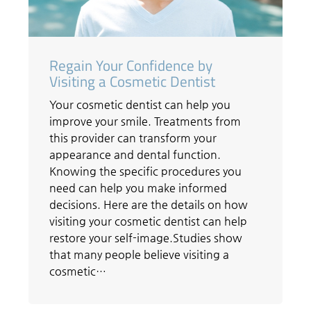
Regain Your Confidence by
Visiting a Cosmetic Dentist
Your cosmetic dentist can help you
improve your smile. Treatments from
this provider can transform your
appearance and dental function.
Knowing the specific procedures you
need can help you make informed
decisions. Here are the details on how
visiting your cosmetic dentist can help
restore your self-image.Studies show
that many people believe visiting a
cosmetic…