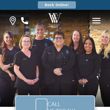
Book Online!
CALL