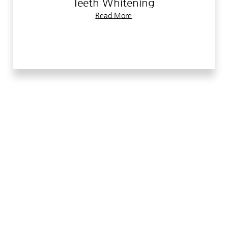
Teeth Whitening
to see why we are the dentist of choice in the
Read More
Peoria area.