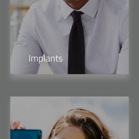
Implants