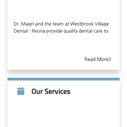
Dr. Magri and the team at Westbrook Village
Dental - Peoria provide quality dental care to
patients in the Peoria area, focusing on a
comprehensive approach to oral health. By
treating and educating patients, our team
Read More>
helps patients to stay healthy in between
visits. Our team understands the importance
of listening to patients, helping them to feel
comfortable and relaxed. This personal
approach is evident in everything we do. From
Our Services
making an appointment, filling out
paperwork, conducting an examination, and
providing dental treatments, the team at
Westbrook Village Dental - Peoria take the
time to connect with patients and give them