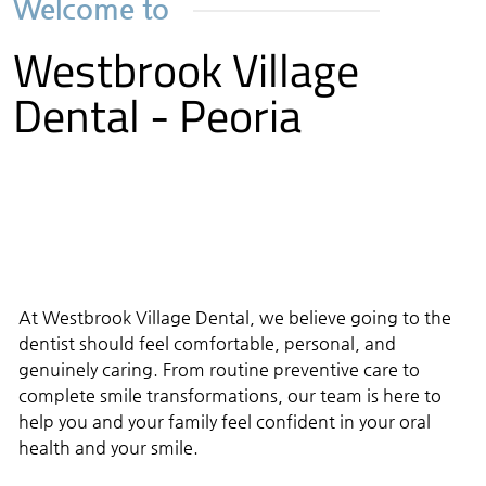
Welcome to
Westbrook Village
Dental - Peoria
At Westbrook Village Dental, we believe going to the
dentist should feel comfortable, personal, and
genuinely caring. From routine preventive care to
complete smile transformations, our team is here to
help you and your family feel confident in your oral
health and your smile.