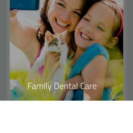
Family Dental Care