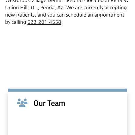
Westbrook Village Dental - Peoria is located at 8639 W
Union Hills Dr., Peoria, AZ. We are currently accepting
new patients, and you can schedule an appointment
by calling
623-201-4558
.
Our Team