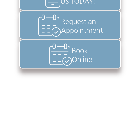
US TODAY!
Request an
Appointment
Book
Online