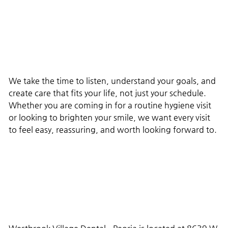
We take the time to listen, understand your goals, and
create care that fits your life, not just your schedule.
Whether you are coming in for a routine hygiene visit
or looking to brighten your smile, we want every visit
to feel easy, reassuring, and worth looking forward to.