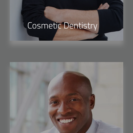
Cosmetic Dentistry