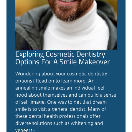
Exploring Cosmetic Dentistry
Options For A Smile Makeover
Wondering about your cosmetic dentistry
options? Read on to learn more. An
appealing smile makes an individual feel
good about themselves and can build a sense
of self-image. One way to get that dream
smile is to visit a general dentist. Many of
these dental health professionals offer
diverse solutions such as whitening and
veneers…