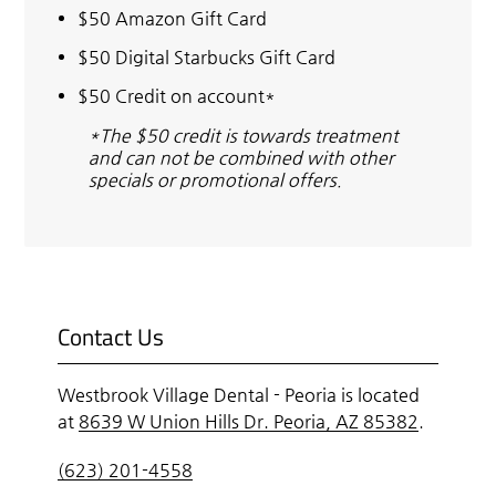
$50 Amazon Gift Card
$50 Digital Starbucks Gift Card
$50 Credit on account*
*The $50 credit is towards treatment
and can not be combined with other
specials or promotional offers.
Contact Us
Westbrook Village Dental - Peoria is located
at
8639 W Union Hills Dr. Peoria, AZ 85382
.
(623) 201-4558