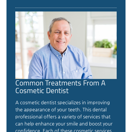
Common Treatments From A
Cosmetic Dentist
A cosmetic dentist specializes in improving
the appearance of your teeth. This dental
professional offers a variety of services that
can help enhance your smile and boost your
confidence. Each of these cosmetic services