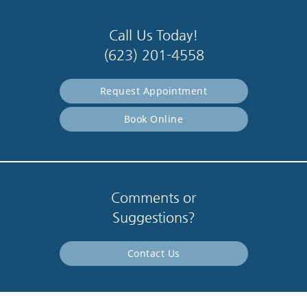
Call Us Today!
(623) 201-4558
Request Appointment
Book Online
Comments or
Suggestions?
Contact Us