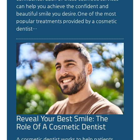
can help you achieve the confident and
beautiful smile you desire.One of the most
popular treatments provided by a cosmetic
dentist…
Reveal Your Best Smile: The
Role Of A Cosmetic Dentist
A cosmetic dentist works to help patients