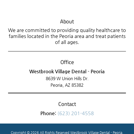
About
We are committed to providing quality healthcare to
families located in the Peoria area and treat patients
of all ages.
Office
Westbrook Village Dental - Peoria
8639 W Union Hills Dr.
Peoria, AZ 85382
Contact
Phone:
(623) 201-4558
Copyright © 2026 All Rights Reserved Westbrook Village Dental - Peoria.