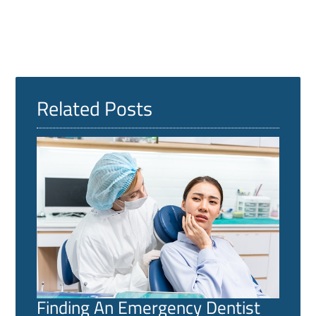
Related Posts
Finding An Emergency Dentist