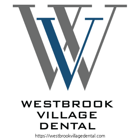
https://westbrookvillagedental.com