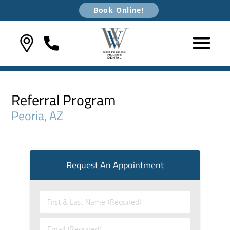
Book Online!
Referral Program
Peoria, AZ
Request An Appointment
First
&
Last
Email