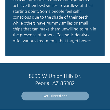
achieve their best smiles, regardless of their
starting point. Some people feel self-
conscious due to the shade of their teeth,
while others have gummy smiles or small
chips that can make them unwilling to grin in
the presence of others. Cosmetic dentists
offer various treatments that target how…
8639 W Union Hills Dr.
Peoria, AZ 85382
Get Directions