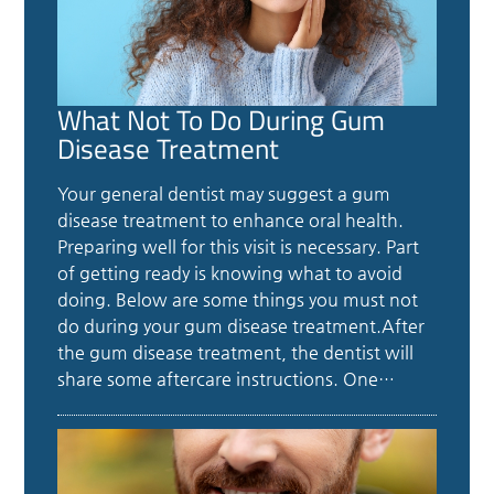
What Not To Do During Gum
Disease Treatment
Your general dentist may suggest a gum
disease treatment to enhance oral health.
Preparing well for this visit is necessary. Part
of getting ready is knowing what to avoid
doing. Below are some things you must not
do during your gum disease treatment.After
the gum disease treatment, the dentist will
share some aftercare instructions. One…