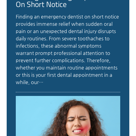
On Short Notice
Finding an emergency dentist on short notice
provides immense relief when sudden oral
pain or an unexpected dental injury disrupts
daily routines. From severe toothaches to
infections, these abnormal symptoms
warrant prompt professional attention to
prevent further complications. Therefore,
whether you maintain routine appointments
or this is your first dental appointment in a
while, our…