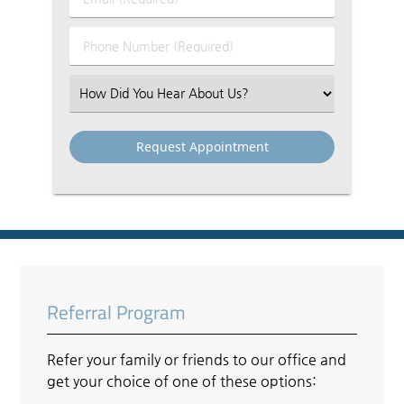
Name
(Required)
(Required)
Phone
Number
(Required)
Select
an
Option
Referral Program
Refer your family or friends to our office and
get your choice of one of these options: