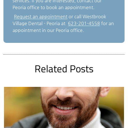
services. If you are interested, contact our
Peoria office to book an appointment.
Request an appointment
or call Westbrook
Village Dental - Peoria at
623-201-4558
for an
appointment in our Peoria office.
Related Posts