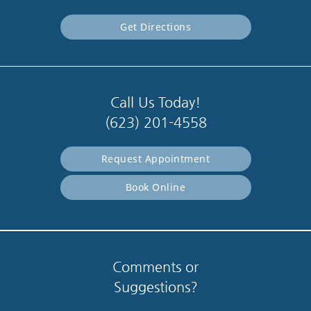
Get Directions
Call Us Today!
(623) 201-4558
Request Appointment
Book Online
Comments or
Suggestions?