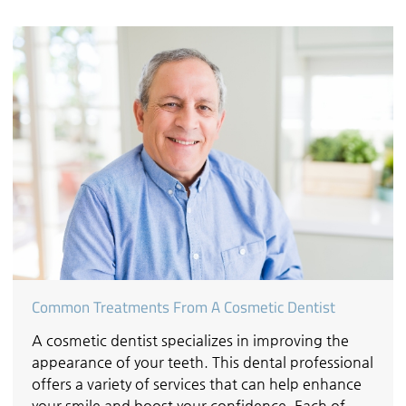
Common Treatments From A Cosmetic Dentist
A cosmetic dentist specializes in improving the
appearance of your teeth. This dental professional
offers a variety of services that can help enhance
your smile and boost your confidence. Each of