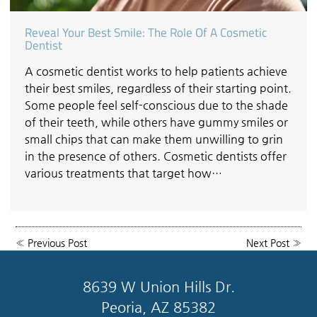
Reveal Your Best Smile: The Role Of A Cosmetic
Dentist
A cosmetic dentist works to help patients achieve
their best smiles, regardless of their starting point.
Some people feel self-conscious due to the shade
of their teeth, while others have gummy smiles or
small chips that can make them unwilling to grin
in the presence of others. Cosmetic dentists offer
various treatments that target how…
«
Previous Post
Next Post
»
8639 W Union Hills Dr.
Peoria, AZ 85382