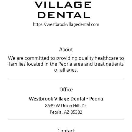
https://westbrookvillagedental.com
About
We are committed to providing quality healthcare to
families located in the Peoria area and treat patients
of all ages.
Office
Westbrook Village Dental - Peoria
8639 W Union Hills Dr.
Peoria, AZ 85382
Contact