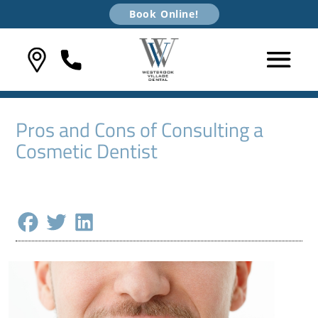
Book Online!
Pros and Cons of Consulting a
Cosmetic Dentist