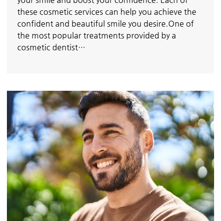
these cosmetic services can help you achieve the
confident and beautiful smile you desire.One of
the most popular treatments provided by a
cosmetic dentist…