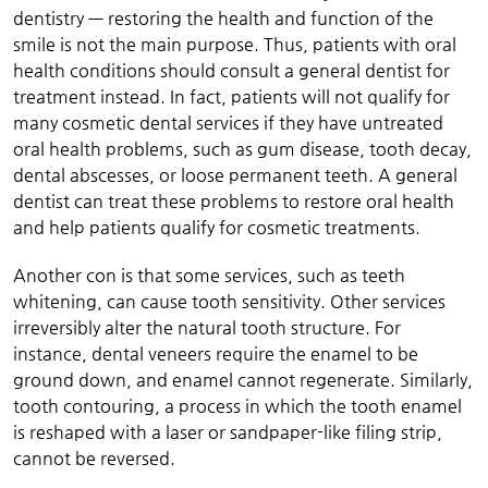
dentistry — restoring the health and function of the
smile is not the main purpose. Thus, patients with oral
health conditions should consult a general dentist for
treatment instead. In fact, patients will not qualify for
many cosmetic dental services if they have untreated
oral health problems, such as gum disease, tooth decay,
dental abscesses, or loose permanent teeth. A general
dentist can treat these problems to restore oral health
and help patients qualify for cosmetic treatments.
Another con is that some services, such as teeth
whitening, can cause tooth sensitivity. Other services
irreversibly alter the natural tooth structure. For
instance, dental veneers require the enamel to be
ground down, and enamel cannot regenerate. Similarly,
tooth contouring, a process in which the tooth enamel
is reshaped with a laser or sandpaper-like filing strip,
cannot be reversed.