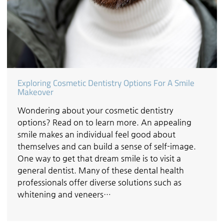
Exploring Cosmetic Dentistry Options For A Smile
Makeover
Wondering about your cosmetic dentistry
options? Read on to learn more. An appealing
smile makes an individual feel good about
themselves and can build a sense of self-image.
One way to get that dream smile is to visit a
general dentist. Many of these dental health
professionals offer diverse solutions such as
whitening and veneers…