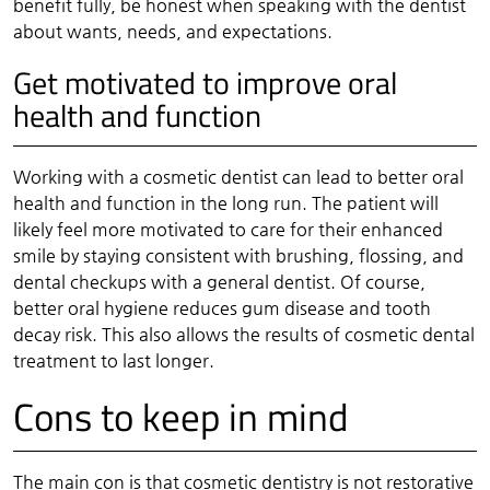
benefit fully, be honest when speaking with the dentist
about wants, needs, and expectations.
Get motivated to improve oral
health and function
Working with a cosmetic dentist can lead to better oral
health and function in the long run. The patient will
likely feel more motivated to care for their enhanced
smile by staying consistent with brushing, flossing, and
dental checkups with a general dentist. Of course,
better oral hygiene reduces gum disease and tooth
decay risk. This also allows the results of cosmetic dental
treatment to last longer.
Cons to keep in mind
The main con is that cosmetic dentistry is not restorative