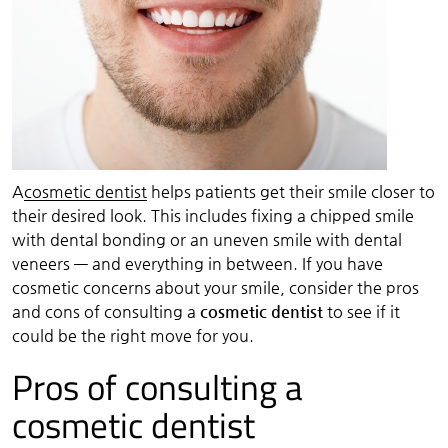
A
cosmetic dentist
helps patients get their smile closer to
their desired look. This includes fixing a chipped smile
with dental bonding or an uneven smile with dental
veneers — and everything in between. If you have
cosmetic concerns about your smile, consider the pros
and cons of consulting a
cosmetic dentist
to see if it
could be the right move for you.
Pros of consulting a
cosmetic dentist