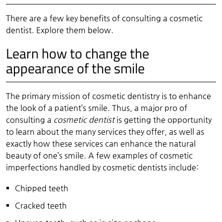
There are a few key benefits of consulting a cosmetic
dentist. Explore them below.
Learn how to change the
appearance of the smile
The primary mission of cosmetic dentistry is to enhance
the look of a patient’s smile. Thus, a major pro of
consulting a
cosmetic dentist
is getting the opportunity
to learn about the many services they offer, as well as
exactly how these services can enhance the natural
beauty of one’s smile. A few examples of cosmetic
imperfections handled by cosmetic dentists include:
Chipped teeth
Cracked teeth