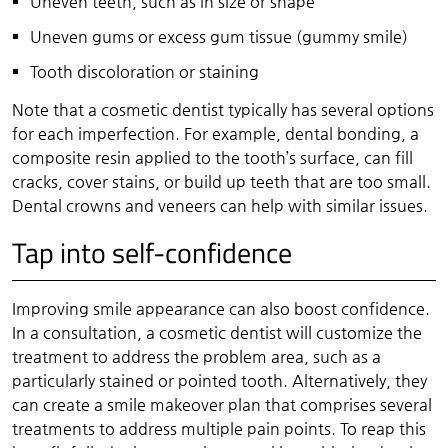
Uneven teeth, such as in size or shape
Uneven gums or excess gum tissue (gummy smile)
Tooth discoloration or staining
Note that a cosmetic dentist typically has several options
for each imperfection. For example, dental bonding, a
composite resin applied to the tooth’s surface, can fill
cracks, cover stains, or build up teeth that are too small.
Dental crowns and veneers can help with similar issues.
Tap into self-confidence
Improving smile appearance can also boost confidence.
In a consultation, a cosmetic dentist will customize the
treatment to address the problem area, such as a
particularly stained or pointed tooth. Alternatively, they
can create a smile makeover plan that comprises several
treatments to address multiple pain points. To reap this