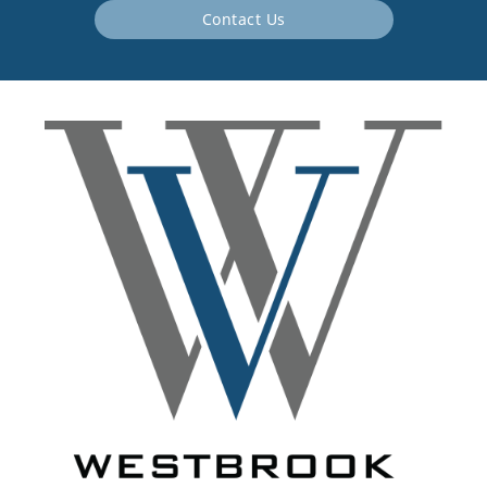
Contact Us