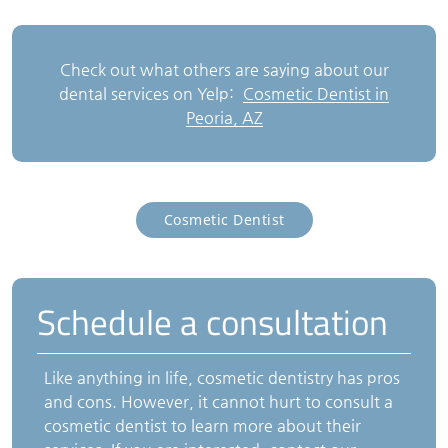
Check out what others are saying about our
dental services on Yelp:
Cosmetic Dentist in
Peoria, AZ
Cosmetic Dentist
Schedule a consultation
Like anything in life, cosmetic dentistry has pros
and cons. However, it cannot hurt to consult a
cosmetic dentist to learn more about their