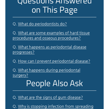
Questions Answered
on This Page
Q.
What do periodontists do?
Q.
What are some examples of hard tissue
procedures and osseous procedures?
Q.
What happens as periodontal disease
progresses?
Q.
How can I prevent periodontal disease?
Q.
What happens during periodontal
surgery?
People Also Ask
Q.
What are the signs of gum disease?
Q.
Why is stopping infection from spreading