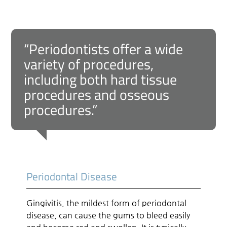
“Periodontists offer a wide
variety of procedures,
including both hard tissue
procedures and osseous
procedures.”
Periodontal Disease
Gingivitis, the mildest form of periodontal
disease, can cause the gums to bleed easily