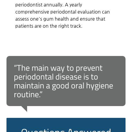
periodontist annually. A yearly
comprehensive periodontal evaluation can
assess one's gum health and ensure that
patients are on the right track.
“The main way to prevent
periodontal disease is to
maintain a good oral hygiene
routine.”