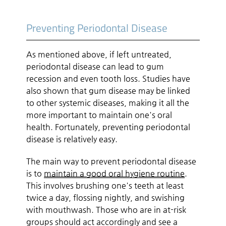
Preventing Periodontal Disease
As mentioned above, if left untreated,
periodontal disease can lead to gum
recession and even tooth loss. Studies have
also shown that gum disease may be linked
to other systemic diseases, making it all the
more important to maintain one's oral
health. Fortunately, preventing periodontal
disease is relatively easy.
The main way to prevent periodontal disease
is to
maintain a good oral hygiene routine
.
This involves brushing one's teeth at least
twice a day, flossing nightly, and swishing
with mouthwash. Those who are in at-risk
groups should act accordingly and see a