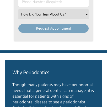
Phone
Number
(Required)
Select
an
Option
Why Periodontics
Though many patients may have periodontal
needs that a general dentist can manage, it is
essential for patients with signs of
periodontal disease to see a periodontist.