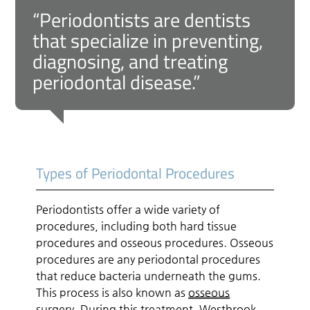
“Periodontists are dentists
that specialize in preventing,
diagnosing, and treating
periodontal disease.”
Types of Periodontal Procedures
Periodontists offer a wide variety of
procedures, including both hard tissue
procedures and osseous procedures. Osseous
procedures are any periodontal procedures
that reduce bacteria underneath the gums.
This process is also known as
osseous
surgery
. During this treatment, Westbrook