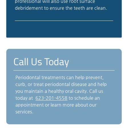
professional will also use root surface
debridement to ensure the teeth are clean.
Call Us Today
Periodontal treatments can help prevent,
curb, or treat periodontal disease and help
you maintain a healthy oral cavity. Call us
today at
623-201-4558
to schedule an
appointment or learn more about our
services.