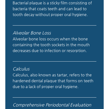
Bacterial plaque is a sticky film consisting of
bacteria that coats teeth and can lead to
tooth decay without proper oral hygiene.
Alveolar Bone Loss
Alveolar bone loss occurs when the bone
containing the tooth sockets in the mouth
decreases due to infection or resorption.
Calculus
Calculus, also known as tartar, refers to the
hardened dental plaque that forms on teeth
due to a lack of proper oral hygiene.
Comprehensive Periodontal Evaluation