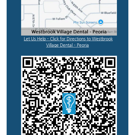
Let Us Help – Click for Directions to Westbrook
Village Dental – Peoria