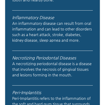
Inflammatory Disease
An inflammatory disease can result from oral
inflammation and can lead to other disorders
such as a heart attack, stroke, diabetes,
kidney disease, sleep apnea and more.
Necrotizing Periodontal Diseases
A necrotizing periodontal disease is a disease
that involves the necrosis of gingival tissues
and lesions forming in the mouth.
Peri-Implantitis
Peri-Implantitis refers to the inflammation of
the soft and hard gum tissue that surrounds