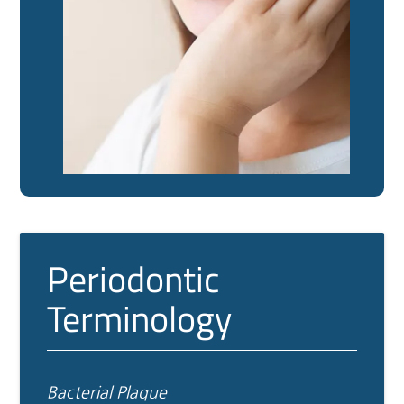
Periodontic
Terminology
Bacterial Plaque