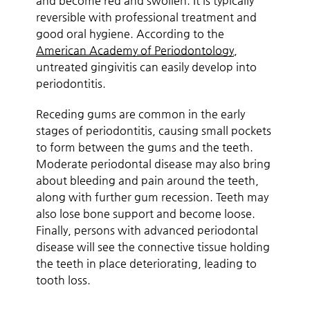
and become red and swollen. It is typically
reversible with professional treatment and
good oral hygiene. According to the
American Academy of Periodontology
,
untreated gingivitis can easily develop into
periodontitis.
Receding gums are common in the early
stages of periodontitis, causing small pockets
to form between the gums and the teeth.
Moderate periodontal disease may also bring
about bleeding and pain around the teeth,
along with further gum recession. Teeth may
also lose bone support and become loose.
Finally, persons with advanced periodontal
disease will see the connective tissue holding
the teeth in place deteriorating, leading to
tooth loss.