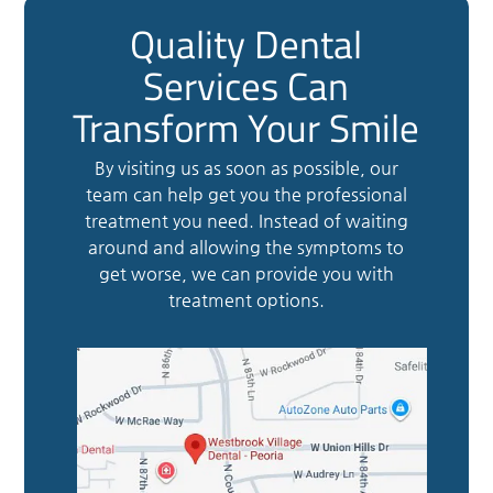
Quality Dental
Services Can
Transform Your Smile
By visiting us as soon as possible, our
team can help get you the professional
treatment you need. Instead of waiting
around and allowing the symptoms to
get worse, we can provide you with
treatment options.