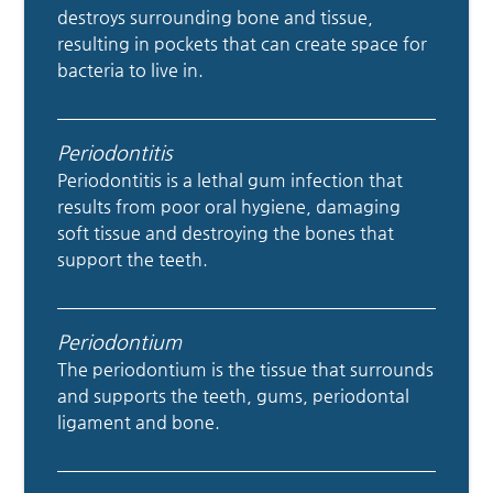
destroys surrounding bone and tissue,
resulting in pockets that can create space for
bacteria to live in.
Periodontitis
Periodontitis is a lethal gum infection that
results from poor oral hygiene, damaging
soft tissue and destroying the bones that
support the teeth.
Periodontium
The periodontium is the tissue that surrounds
and supports the teeth, gums, periodontal
ligament and bone.