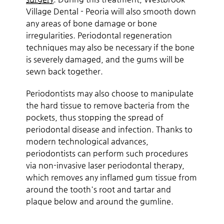
Village Dental - Peoria will also smooth down
any areas of bone damage or bone
irregularities. Periodontal regeneration
techniques may also be necessary if the bone
is severely damaged, and the gums will be
sewn back together.
Periodontists may also choose to manipulate
the hard tissue to remove bacteria from the
pockets, thus stopping the spread of
periodontal disease and infection. Thanks to
modern technological advances,
periodontists can perform such procedures
via non-invasive laser periodontal therapy,
which removes any inflamed gum tissue from
around the tooth's root and tartar and
plaque below and around the gumline.