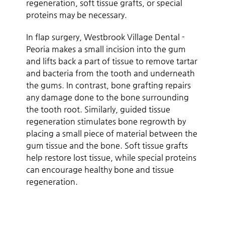
regeneration, soft tissue grafts, or special
proteins may be necessary.
In flap surgery, Westbrook Village Dental -
Peoria makes a small incision into the gum
and lifts back a part of tissue to remove tartar
and bacteria from the tooth and underneath
the gums. In contrast, bone grafting repairs
any damage done to the bone surrounding
the tooth root. Similarly, guided tissue
regeneration stimulates bone regrowth by
placing a small piece of material between the
gum tissue and the bone. Soft tissue grafts
help restore lost tissue, while special proteins
can encourage healthy bone and tissue
regeneration.