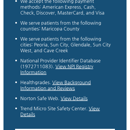
We accept the following payment
methods: American Express, Cash,
Check, Discover, MasterCard, and Visa
We serve patients from the following
counties: Maricopa County
We serve patients from the following
cities: Peoria, Sun City, Glendale, Sun City
West, and Cave Creek
National Provider Identifier Database
(1972711083).
View NPI Registry
Information
Healthgrades
.
View Background
Information and Reviews
Norton Safe Web
.
View Details
Trend Micro Site Safety Center
.
View
Details