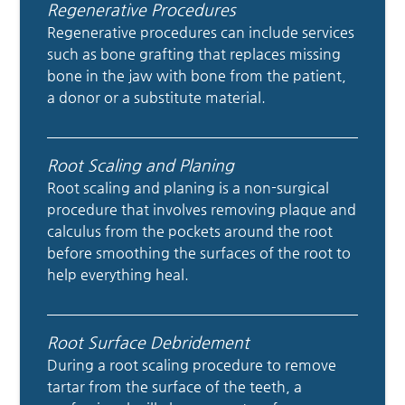
Regenerative Procedures
Regenerative procedures can include services
such as bone grafting that replaces missing
bone in the jaw with bone from the patient,
a donor or a substitute material.
Root Scaling and Planing
Root scaling and planing is a non-surgical
procedure that involves removing plaque and
calculus from the pockets around the root
before smoothing the surfaces of the root to
help everything heal.
Root Surface Debridement
During a root scaling procedure to remove
tartar from the surface of the teeth, a