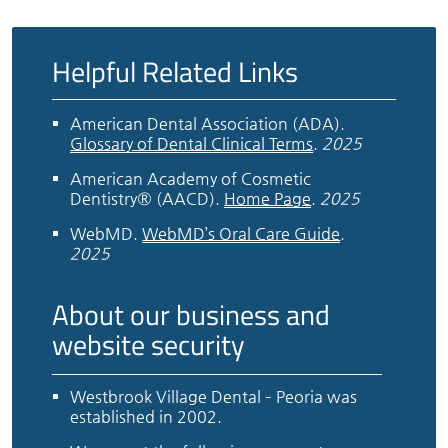
Helpful Related Links
American Dental Association (ADA)
.
Glossary of Dental Clinical Terms
.
2025
American Academy of Cosmetic
Dentistry® (AACD)
.
Home Page
.
2025
WebMD
.
WebMD’s Oral Care Guide
.
2025
About our business and
website security
Westbrook Village Dental – Peoria was
established in 2002.