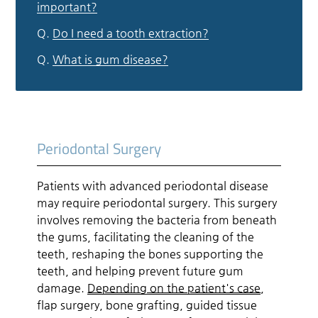
important?
Q.
Do I need a tooth extraction?
Q.
What is gum disease?
Periodontal Surgery
Patients with advanced periodontal disease
may require periodontal surgery. This surgery
involves removing the bacteria from beneath
the gums, facilitating the cleaning of the
teeth, reshaping the bones supporting the
teeth, and helping prevent future gum
damage.
Depending on the patient's case
,
flap surgery, bone grafting, guided tissue