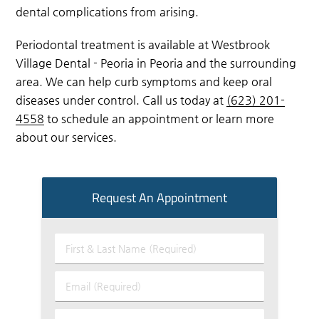
dental complications from arising.
Periodontal treatment is available at Westbrook
Village Dental - Peoria in Peoria and the surrounding
area. We can help curb symptoms and keep oral
diseases under control. Call us today at
(623) 201-
4558
to schedule an appointment or learn more
about our services.
Request An Appointment
First
&
Last
Email
Name
(Required)
(Required)