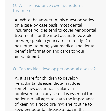
Q.
Will my insurance cover periodontal
treatment?
A.
While the answer to this question varies
on a case-by-case basis, most dental
insurance policies tend to cover periodontal
treatment. For the most accurate possible
answer, speak to your carrier directly. Do
not forget to bring your medical and dental
benefit information and cards to your
appointment.
Q.
Can my kids develop periodontal disease?
A.
It is rare for children to develop
periodontal disease, though it does
sometimes occur (particularly in
adolescents). In any case, it is essential for
patients of all ages to learn the importance
of keeping a good oral hygiene routine to
keep periodontal disease at bay in the