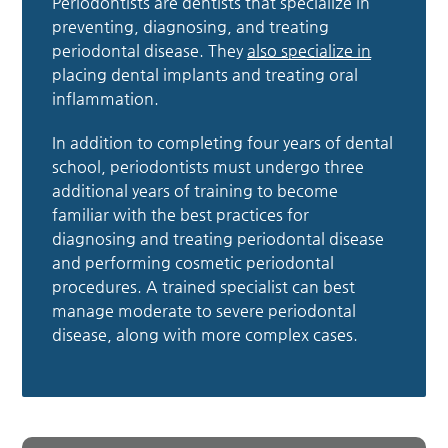
Periodontists are dentists that specialize in
preventing, diagnosing, and treating
periodontal disease. They
also specialize in
placing dental implants and treating oral
inflammation.
In addition to completing four years of dental
school, periodontists must undergo three
additional years of training to become
familiar with the best practices for
diagnosing and treating periodontal disease
and performing cosmetic periodontal
procedures. A trained specialist can best
manage moderate to severe periodontal
disease, along with more complex cases.