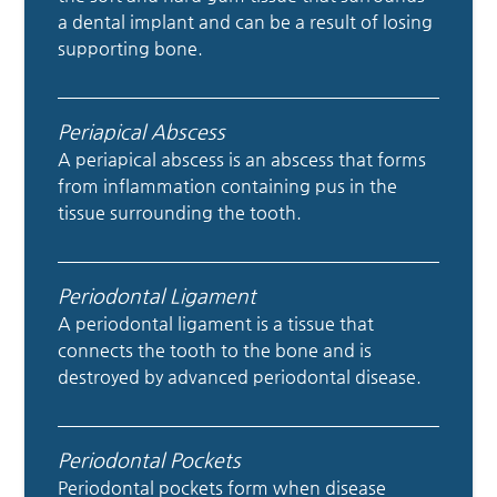
a dental implant and can be a result of losing
supporting bone.
Periapical Abscess
A periapical abscess is an abscess that forms
from inflammation containing pus in the
tissue surrounding the tooth.
Periodontal Ligament
A periodontal ligament is a tissue that
connects the tooth to the bone and is
destroyed by advanced periodontal disease.
Periodontal Pockets
Periodontal pockets form when disease