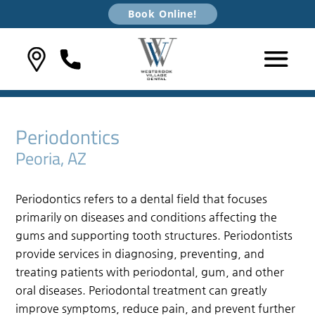
Book Online!
Periodontics
Peoria, AZ
Periodontics refers to a dental field that focuses
primarily on diseases and conditions affecting the
gums and supporting tooth structures. Periodontists
provide services in diagnosing, preventing, and
treating patients with periodontal, gum, and other
oral diseases. Periodontal treatment can greatly
improve symptoms, reduce pain, and prevent further