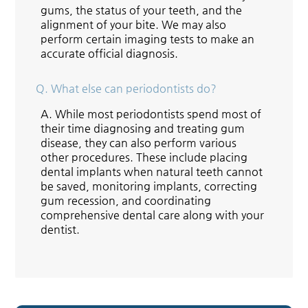
gums, the status of your teeth, and the
alignment of your bite. We may also
perform certain imaging tests to make an
accurate official diagnosis.
Q.
What else can periodontists do?
A.
While most periodontists spend most of
their time diagnosing and treating gum
disease, they can also perform various
other procedures. These include placing
dental implants when natural teeth cannot
be saved, monitoring implants, correcting
gum recession, and coordinating
comprehensive dental care along with your
dentist.