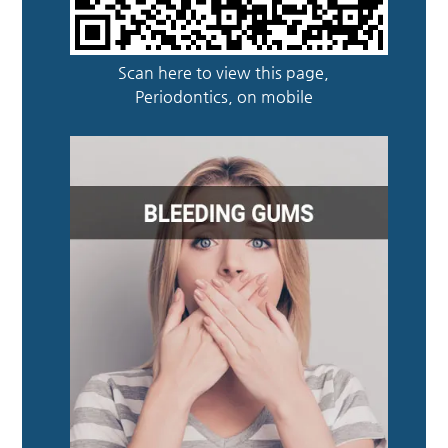
Scan here to view this page,
Periodontics, on mobile