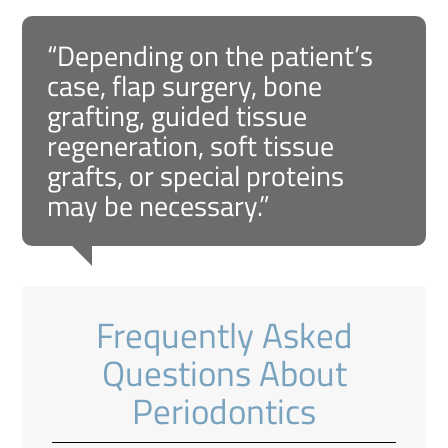
“Depending on the patient’s
case, flap surgery, bone
grafting, guided tissue
regeneration, soft tissue
grafts, or special proteins
may be necessary.”
Frequently Asked
Questions About
Periodontics