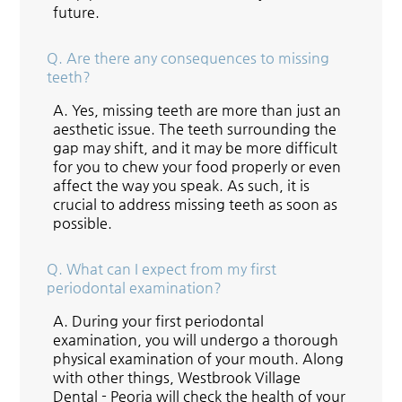
future.
Q.
Are there any consequences to missing
teeth?
A.
Yes, missing teeth are more than just an
aesthetic issue. The teeth surrounding the
gap may shift, and it may be more difficult
for you to chew your food properly or even
affect the way you speak. As such, it is
crucial to address missing teeth as soon as
possible.
Q.
What can I expect from my first
periodontal examination?
A.
During your first periodontal
examination, you will undergo a thorough
physical examination of your mouth. Along
with other things, Westbrook Village
Dental - Peoria will check the health of your