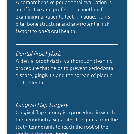
A comprehensive periodontal evaluation is
an effective and professional method for
examining a patient’s teeth, plaque, gums,
bite, bone structure and any potential risk
factors to one’s oral health.
Dental Prophylaxis
A dental prophylaxis is a thorough cleaning
procedure that helps to prevent periodontal
disease, gingivitis and the spread of plaque
on the teeth.
Gingival Flap Surgery
Gingival flap surgery is a procedure in which
the periodontist separates the gums from the
teeth temporarily to reach the root of the
tooth and nearby bone.