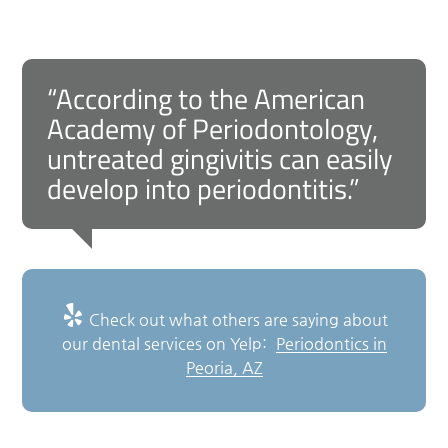
“According to the American
Academy of Periodontology,
untreated gingivitis can easily
develop into periodontitis.”
Check out what others are saying about
our dental services on Yelp:
Periodontics in
Peoria, AZ