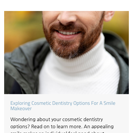
Exploring Cosmetic Dentistry Options For A Smile
Makeover
Wondering about your cosmetic dentistry
options? Read on to learn more. An appealing