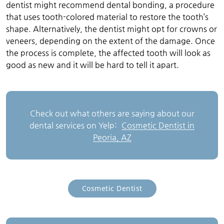
dentist might recommend dental bonding, a procedure
that uses tooth-colored material to restore the tooth’s
shape. Alternatively, the dentist might opt for crowns or
veneers, depending on the extent of the damage. Once
the process is complete, the affected tooth will look as
good as new and it will be hard to tell it apart.
Check out what others are saying about our
dental services on Yelp:
Cosmetic Dentist in
Peoria, AZ
Cosmetic Dentist