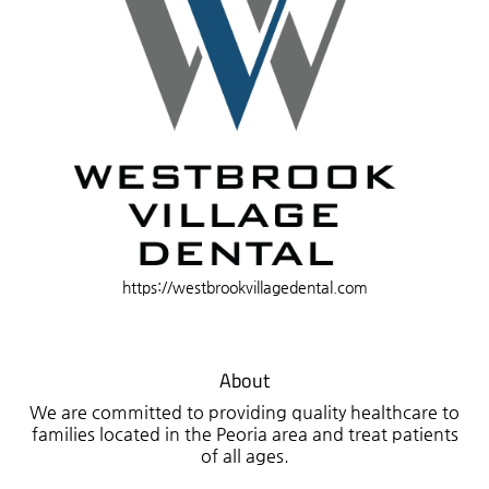
https://westbrookvillagedental.com
About
We are committed to providing quality healthcare to
families located in the Peoria area and treat patients
of all ages.