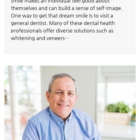
smile makes an individual feel good about
themselves and can build a sense of self-image.
One way to get that dream smile is to visit a
general dentist. Many of these dental health
professionals offer diverse solutions such as
whitening and veneers…