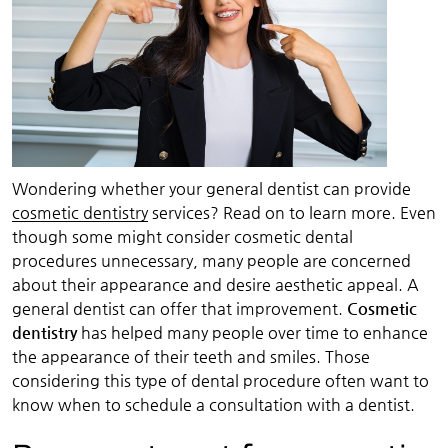
Wondering whether your general dentist can provide
cosmetic dentistry
services? Read on to learn more. Even
though some might consider cosmetic dental
procedures unnecessary, many people are concerned
about their appearance and desire aesthetic appeal. A
general dentist can offer that improvement.
Cosmetic
dentistry
has helped many people over time to enhance
the appearance of their teeth and smiles. Those
considering this type of dental procedure often want to
know when to schedule a consultation with a dentist.