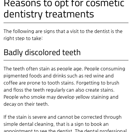
Reasons to opt for cosmetic
dentistry treatments
The following are signs that a visit to the dentist is the
right step to take:
Badly discolored teeth
The teeth often stain as people age. People consuming
pigmented foods and drinks such as red wine and
coffee are prone to tooth stains. Forgetting to brush
and floss the teeth regularly can also create stains.
People who smoke may develop yellow staining and
decay on their teeth.
If the stain is severe and cannot be corrected through
simple dental cleaning, that is a sign to book an
appointment to see the dentist. The dental professional