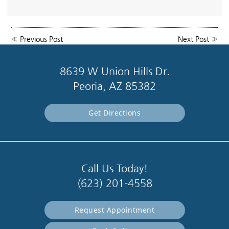
«
Previous Post
Next Post
»
8639 W Union Hills Dr.
Peoria, AZ 85382
Get Directions
Call Us Today!
(623) 201-4558
Request Appointment