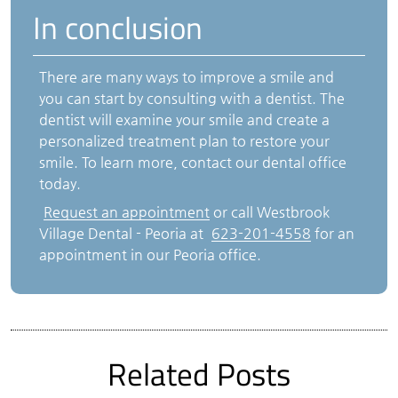
In conclusion
There are many ways to improve a smile and
you can start by consulting with a dentist. The
dentist will examine your smile and create a
personalized treatment plan to restore your
smile. To learn more, contact our dental office
today.
Request an appointment
or call Westbrook
Village Dental - Peoria at
623-201-4558
for an
appointment in our Peoria office.
Related Posts