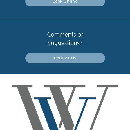
Book Online
Comments or
Suggestions?
Contact Us