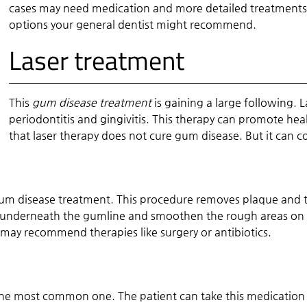
cases may need medication and more detailed treatments.
options your general dentist might recommend.
Laser treatment
This
gum disease treatment
is gaining a large following. L
periodontitis and gingivitis. This therapy can promote hea
that laser therapy does not cure gum disease. But it can c
m disease treatment. This procedure removes plaque and t
underneath the gumline and smoothen the rough areas on th
ay recommend therapies like surgery or antibiotics.
the most common one. The patient can take this medication b