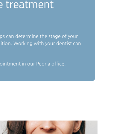
se treatment
ps can determine the stage of your
ition. Working with your dentist can
intment in our Peoria office.