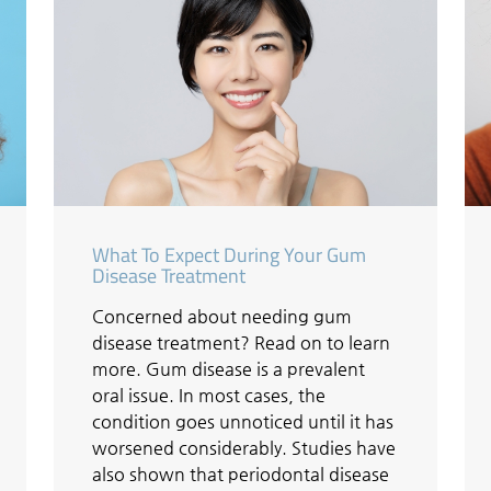
What To Expect During Your Gum
Disease Treatment
Concerned about needing gum
disease treatment? Read on to learn
more. Gum disease is a prevalent
oral issue. In most cases, the
condition goes unnoticed until it has
worsened considerably. Studies have
also shown that periodontal disease