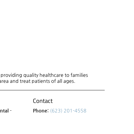
roviding quality healthcare to families
area and treat patients of all ages.
Contact
ntal -
Phone:
(623) 201-4558