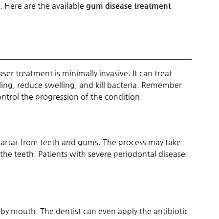
 Here are the available
gum disease treatment
aser treatment is minimally invasive. It can treat
ling, reduce swelling, and kill bacteria. Remember
ontrol the progression of the condition.
artar from teeth and gums. The process may take
e teeth. Patients with severe periodontal disease
y mouth. The dentist can even apply the antibiotic