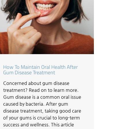
How To Maintain Oral Health After
Gum Disease Treatment
Concerned about gum disease
treatment? Read on to learn more.
Gum disease is a common oral issue
caused by bacteria. After gum
disease treatment, taking good care
of your gums is crucial to long-term
success and wellness. This article