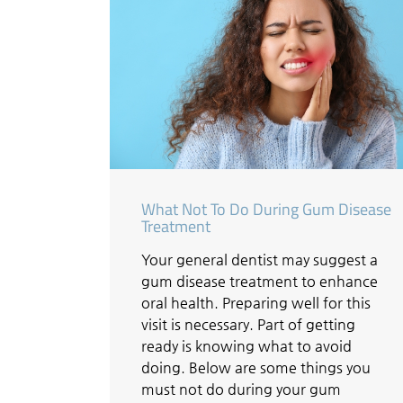
What Not To Do During Gum Disease
Treatment
Your general dentist may suggest a
gum disease treatment to enhance
oral health. Preparing well for this
visit is necessary. Part of getting
ready is knowing what to avoid
doing. Below are some things you
must not do during your gum