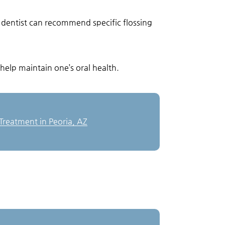
l dentist can recommend specific flossing
help maintain one’s oral health.
reatment in Peoria, AZ