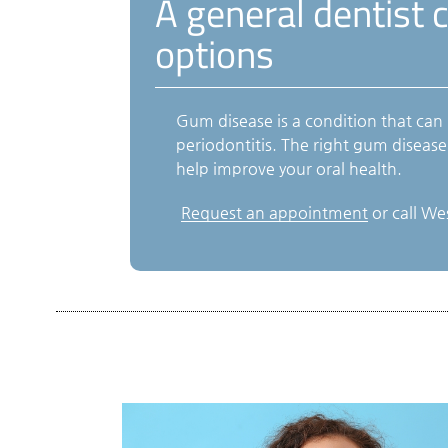
A general dentist 
options
Gum disease is a condition that can
periodontitis. The right gum diseas
help improve your oral health.
Request an appointment
or call We