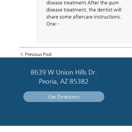
disease treatment.After the gum
disease treatment, the dentist will
share some aftercare instructions.
One…
«
Previous Post
8639 W Union Hills Dr.
Peoria, AZ 85382
Get Directions