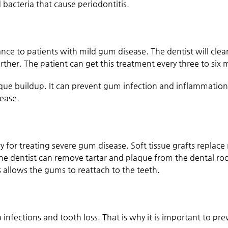
 bacteria that cause periodontitis.
e to patients with mild gum disease. The dentist will clea
ther. The patient can get this treatment every three to six 
ue buildup. It can prevent gum infection and inflammation
sease.
 for treating severe gum disease. Soft tissue grafts replace 
 the dentist can remove tartar and plaque from the dental ro
allows the gums to reattach to the teeth.
to infections and tooth loss. That is why it is important to pr