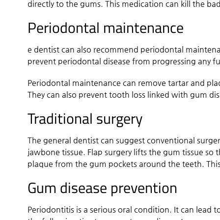
directly to the gums. This medication can kill the bad
Periodontal maintenance
e dentist can also recommend periodontal maintenanc
prevent periodontal disease from progressing any fur
Periodontal maintenance can remove tartar and plaq
They can also prevent tooth loss linked with gum di
Traditional surgery
The general dentist can suggest conventional surgery
jawbone tissue. Flap surgery lifts the gum tissue so
plaque from the gum pockets around the teeth. This 
Gum disease prevention
Periodontitis is a serious oral condition. It can lead 