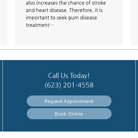
also increases the chance of stroke
and heart disease. Therefore, it is
important to seek gum disease
treatment…
Call Us Today!
(623) 201-4558
Request Appointment
Book Online