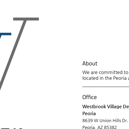
About
We are committed to p
located in the Peoria 
Office
Westbrook Village De
Peoria
8639 W Union Hills Dr.
Peoria, AZ 85382