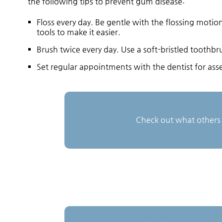
the following tips to prevent gum disease:
Floss every day. Be gentle with the flossing moti
tools to make it easier.
Brush twice every day. Use a soft-bristled tooth
Set regular appointments with the dentist for asse
Check out what others 