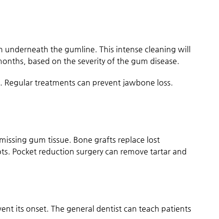
n underneath the gumline. This intense cleaning will
months, based on the severity of the gum disease.
. Regular treatments can prevent jawbone loss.
missing gum tissue. Bone grafts replace lost
ots. Pocket reduction surgery can remove tartar and
event its onset. The general dentist can teach patients