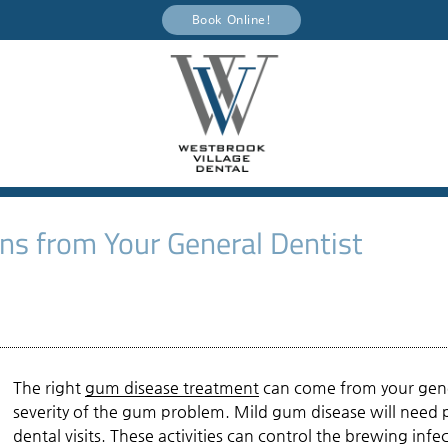
Book Online!
s from Your General Dentist
The right
gum disease treatment
can come from your gener
severity of the gum problem. Mild gum disease will need p
dental visits. These activities can control the brewing i