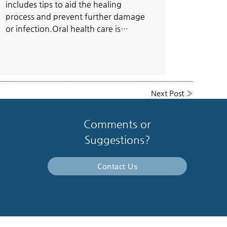
includes tips to aid the healing
process and prevent further damage
or infection.Oral health care is…
Next Post
»
Comments or
Suggestions?
Contact Us