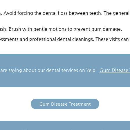
on. Avoid forcing the dental floss between teeth. The genera
brush. Brush with gentle motions to prevent gum damage.
ssments and professional dental cleanings. These visits can 
are saying about our dental services on Yelp:
Gum Disease T
Gum Disease Treatment