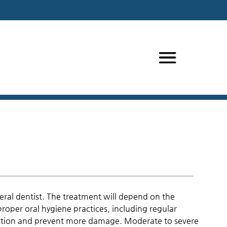
al dentist. The treatment will depend on the
roper oral hygiene practices, including regular
nfection and prevent more damage. Moderate to severe