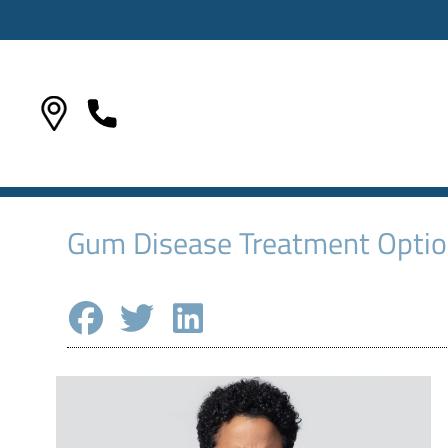
Gum Disease Treatment Option