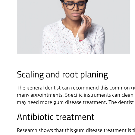
Scaling and root planing
The general dentist can recommend this common gu
many appointments. Specific instruments can clean 
may need more gum disease treatment. The dentist m
Antibiotic treatment
Research shows that this gum disease treatment is 