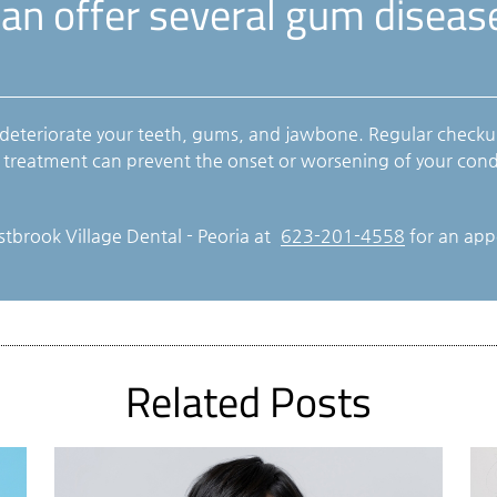
can offer several gum disea
 deteriorate your teeth, gums, and jawbone. Regular checku
e treatment can prevent the onset or worsening of your cond
stbrook Village Dental - Peoria at
623-201-4558
for an appo
Related Posts