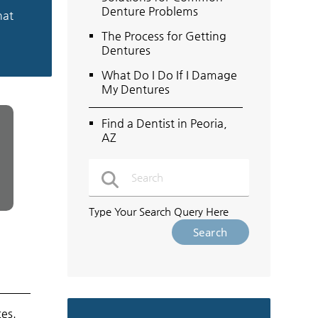
Denture Problems
hat
The Process for Getting
Dentures
What Do I Do If I Damage
My Dentures
Find a Dentist in Peoria,
AZ
Type Your Search Query Here
ces.