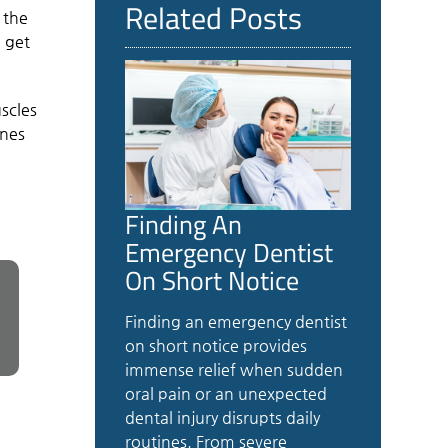
Related Posts
 the
e get
uscles
ines
Finding An
Emergency Dentist
On Short Notice
Finding an emergency dentist
on short notice provides
immense relief when sudden
oral pain or an unexpected
dental injury disrupts daily
routines. From severe