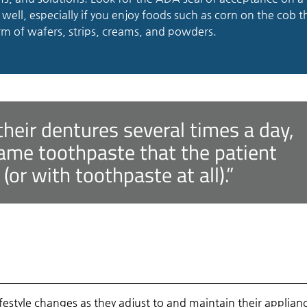
well, especially if you enjoy foods such as corn on the cob t
rm of wafers, strips, creams, and powders.
their dentures several times a day,
ame toothpaste that the patient
or with toothpaste at all).”
festyle changes as they adjust to and maintain their applian