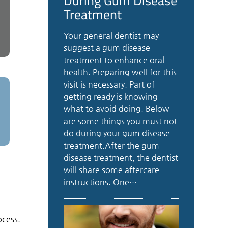
Treatment
Your general dentist may
suggest a gum disease
treatment to enhance oral
health. Preparing well for this
visit is necessary. Part of
getting ready is knowing
what to avoid doing. Below
are some things you must not
do during your gum disease
treatment.After the gum
disease treatment, the dentist
will share some aftercare
instructions. One…
ocess.