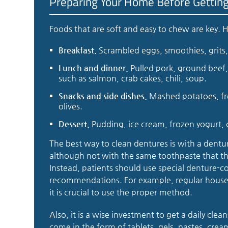
Preparing Your Home Before Gettin
Foods that are soft and easy to chew are key. 
Breakfast.
Scrambled eggs, smoothies, grits, 
Lunch and dinner.
Pulled pork, ground beef, 
such as salmon, crab cakes, chili, soup.
Snacks and side dishes.
Mashed potatoes, fre
olives.
Dessert.
Pudding, ice cream, frozen yogurt, 
The best way to clean dentures is with a dentur
although not with the same toothpaste that the
Instead, patients should use special denture-co
recommendations. For example, regular house
it is crucial to use the proper method.
Also, it is a wise investment to get a daily clea
come in the form of tablets, gels, pastes, cre