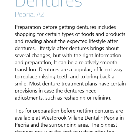
Peoria, AZ
Preparation before getting dentures includes
shopping for certain types of foods and products
and reading about the expected lifestyle after
dentures. Lifestyle after dentures brings about
several changes, but with the right information
and preparation, it can be a relatively smooth
transition. Dentures are a popular, efficient way
to replace missing teeth and to bring back a
smile. Most denture treatment plans have certain
provisions in case the dentures need
adjustments, such as reshaping or relining.
Tips for preparation before getting dentures are
available at Westbrook Village Dental - Peoria in
Peoria and the surrounding area. The biggest
changes occur in the first few days after the