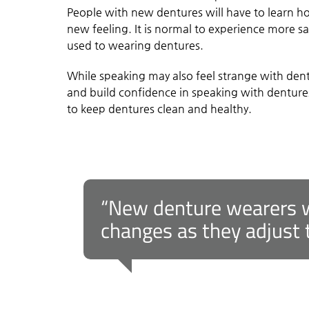
People with new dentures will have to learn h
new feeling. It is normal to experience more sal
used to wearing dentures.
While speaking may also feel strange with dentu
and build confidence in speaking with dentures
to keep dentures clean and healthy.
“New denture wearers wi
changes as they adjust t