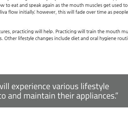
ow to eat and speak again as the mouth muscles get used to
iva flow initially; however, this will fade over time as peopl
res, practicing will help. Practicing will train the mouth m
. Other lifestyle changes include diet and oral hygiene rout
ll experience various lifestyle
o and maintain their appliances.”