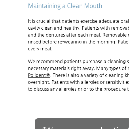
Maintaining a Clean Mouth
It is crucial that patients exercise adequate o
cavity clean and healthy. Patients with remova
and the dentures after each meal. Removable d
rinsed before re-wearing in the morning. Patien
every meal.
We recommend patients purchase a cleaning so
necessary materials right away. Many types of 
Polident®
. There is also a variety of cleaning
overnight. Patients with allergies or sensitiviti
to discuss any allergies prior to the procedure t