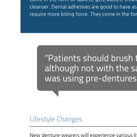
cleanser. Dental adhesives are good to have as 
require more biting force. They come in the fo
“Patients should brush 
although not with the s
was using pre-dentures (
Lifestyle Changes
New denture wearers will experience various li