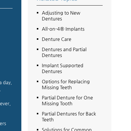
Adjusting to New
Dentures
All-on-4® Implants
Denture Care
Dentures and Partial
Dentures
Implant Supported
Dentures
Options for Replacing
a day,
Missing Teeth
.
Partial Denture for One
ever,
Missing Tooth
Partial Dentures for Back
Teeth
ers
Solutions for Common