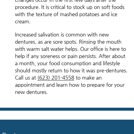
procedure. It is critical to stock up on soft foods
with the texture of mashed potatoes and ice
cream.
Increased salivation is common with new
dentures, as are sore spots. Rinsing the mouth
with warm salt water helps. Our office is here to
help if any soreness or pain persists. After about
a month, your food consumption and lifestyle
should mostly return to how it was pre-dentures.
Call us at
(623) 201-4558
to make an
appointment and learn how to prepare for your
new dentures.