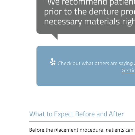
“We recommend patients
prior to the denture pr
necessary materials rig
Check out what others are saying 
Getti
What to Expect Before and After
Before the placement procedure, patients can 