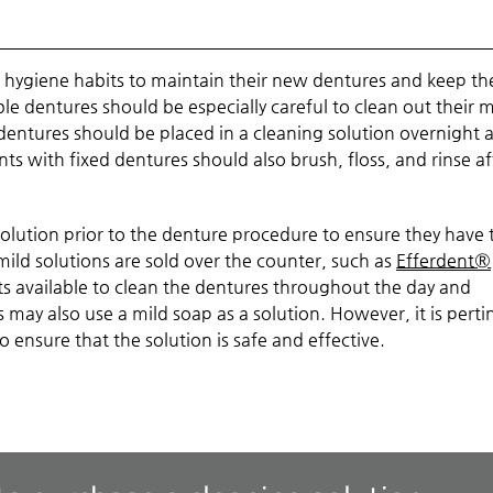
ral hygiene habits to maintain their new dentures and keep th
ble dentures should be especially careful to clean out their
entures should be placed in a cleaning solution overnight 
ts with fixed dentures should also brush, floss, and rinse af
lution prior to the denture procedure to ensure they have 
mild solutions are sold over the counter, such as
Efferdent®
 kits available to clean the dentures throughout the day and
es may also use a mild soap as a solution. However, it is perti
o ensure that the solution is safe and effective.