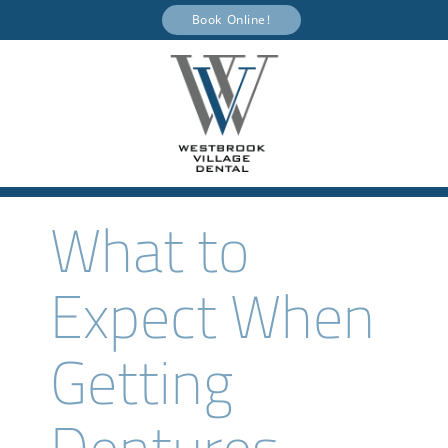
Book Online!
What to
Expect When
Getting
Dentures