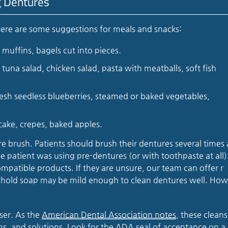
g Dentures
Here are some suggestions for meals and snacks:
muffins, bagels cut into pieces.
tuna salad, chicken salad, pasta with meatballs, soft fish
sh seedless blueberries, steamed or baked vegetables,
cake, crepes, baked apples.
e brush. Patients should brush their dentures several times 
 patient was using pre-dentures (or with toothpaste at all)
mpatible products. If they are unsure, our team can offer r
hold soap may be mild enough to clean dentures well. How
nser. As the
American Dental Association notes
, these cleans
ams, and solutions. Look for the ADA seal of acceptance on a