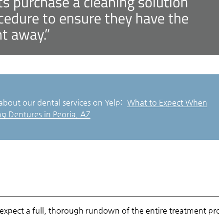
 purchase a cleaning solution
ocedure to ensure they have the
ht away.”
about our dental services on Yelp:
What to Expect When
ng Dentures in Peoria, AZ
expect a full, thorough rundown of the entire treatment pr