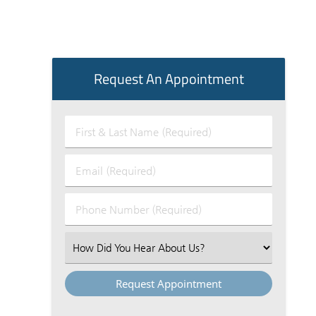
Request An Appointment
First
&
Last
Email
Name
(Required)
(Required)
Phone
Number
(Required)
Select
an
Option