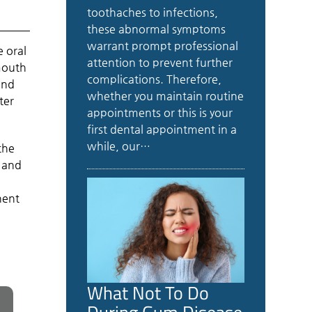
toothaches to infections,
these abnormal symptoms
warrant prompt professional
e oral
attention to prevent further
 mouth
complications. Therefore,
and
whether you maintain routine
ter
appointments or this is your
first dental appointment in a
while, our…
the
and
nent
What Not To Do
During Gum Disease