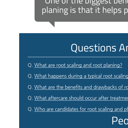
“One of the biggest bene
planing is that it helps
Questions A
Q.
What are root scaling and root planing?
Q.
What happens during a typical root scalin
Q.
What are the benefits and drawbacks of ro
Q.
What aftercare should occur after treatme
Q.
Who are candidates for root scaling and p
Peo