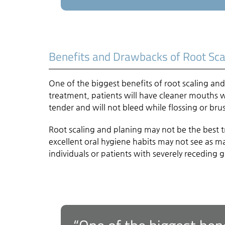
Benefits and Drawbacks of Root Sca
One of the biggest benefits of root scaling and 
treatment, patients will have cleaner mouths 
tender and will not bleed while flossing or bru
Root scaling and planing may not be the best 
excellent oral hygiene habits may not see as 
individuals or patients with severely receding