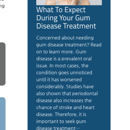
ing
What To Expect
During Your Gum
Disease Treatment
Concerned about needing
gum disease treatment? Read
on to learn more. Gum
disease is a prevalent oral
issue. In most cases, the
condition goes unnoticed
until it has worsened
considerably. Studies have
also shown that periodontal
disease also increases the
chance of stroke and heart
disease. Therefore, it is
important to seek gum
disease treatment…