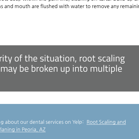
ums and mouth are flushed with water to remove any remain
ty of the situation, root scaling
 may be broken up into multiple
g about our dental services on Yelp:
Root Scaling and
laning in Peoria, AZ