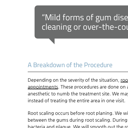
“Mild forms of gum dis
cleaning or over-the-co
A Breakdown of the Procedure
Depending on the severity of the situation,
roo
appointments
. These procedures are done on a
anesthetic to numb the treatment site. We ma
instead of treating the entire area in one visit.
Root scaling occurs before root planing. We wi
between the gums during root scaling. During 
bacteria and plaque. We will smooth out the ro