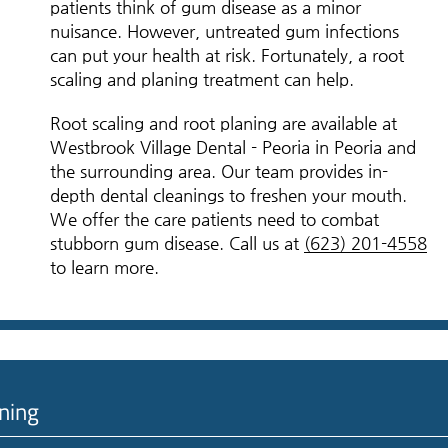
patients think of gum disease as a minor
nuisance. However, untreated gum infections
can put your health at risk. Fortunately, a root
scaling and planing treatment can help.
Root scaling and root planing are available at
Westbrook Village Dental - Peoria in Peoria and
the surrounding area. Our team provides in-
depth dental cleanings to freshen your mouth.
We offer the care patients need to combat
stubborn gum disease. Call us at
(623) 201-4558
to learn more.
ning