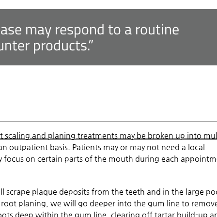
ease may respond to a routine
unter products.”
t scaling and planing treatments may be broken up into mul
n outpatient basis. Patients may or may not need a local
y focus on certain parts of the mouth during each appoint
ll scrape plaque deposits from the teeth and in the large po
root planing, we will go deeper into the gum line to remov
ots deep within the gum line, clearing off tartar build-up a