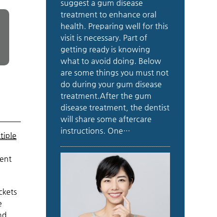
suggest a gum disease
treatment to enhance oral
health. Preparing well for this
visit is necessary. Part of
getting ready is knowing
what to avoid doing. Below
are some things you must not
do during your gum disease
treatment.After the gum
disease treatment, the dentist
will share some aftercare
instructions. One…
tiple
ment
ckets
e
nd