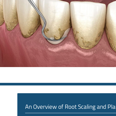
An Overview of Root Scaling and Pla