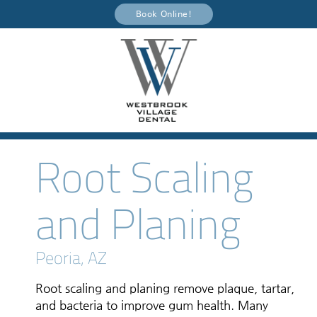
Book Online!
Root Scaling
and Planing
Peoria, AZ
Root scaling and planing remove plaque, tartar,
and bacteria to improve gum health. Many