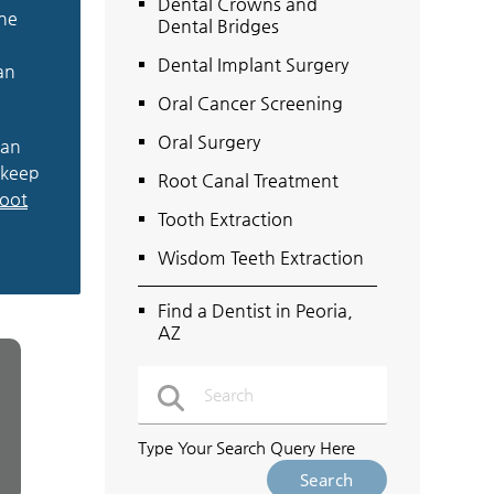
Dental Crowns and
the
Dental Bridges
Dental Implant Surgery
an
Oral Cancer Screening
Oral Surgery
ean
 keep
Root Canal Treatment
root
Tooth Extraction
Wisdom Teeth Extraction
Find a Dentist in Peoria,
AZ
Type Your Search Query Here