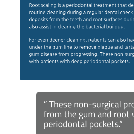
Root scaling is a periodontal treatment that d
routine cleaning during a regular dental check-
deposits from the teeth and root surfaces duri
also assist in clearing the bacterial buildup.
For even deeper cleaning, patients can also ha
under the gum line to remove plaque and tarta
gum disease from progressing. These non-surg
with patients with deep periodontal pockets.
” These non-surgical pr
from the gum and root 
periodontal pockets.”