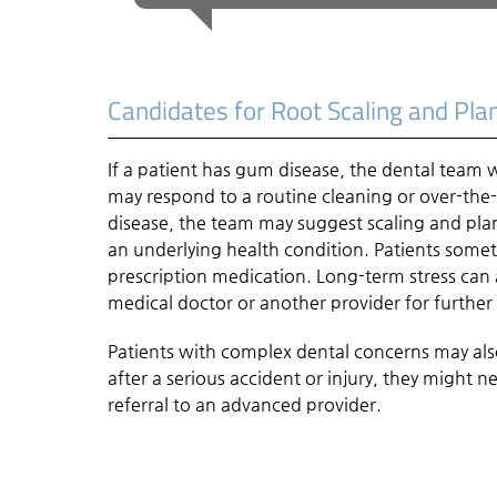
Candidates for Root Scaling and Pla
If a patient has gum disease, the dental team 
may respond to a routine cleaning or over-the
disease, the team may suggest scaling and pla
an underlying health condition. Patients some
prescription medication. Long-term stress can a
medical doctor or another provider for further
Patients with complex dental concerns may als
after a serious accident or injury, they might 
referral to an advanced provider.