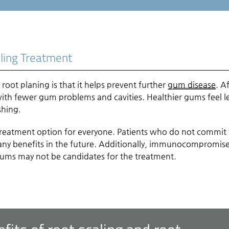
ling Treatment
root planing is that it helps prevent further
gum disease
. A
with fewer gum problems and cavities. Healthier gums feel l
shing.
treatment option for everyone. Patients who do not commit 
many benefits in the future. Additionally, immunocompromis
 gums may not be candidates for the treatment.