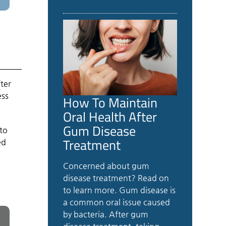
fter
ess
How To Maintain
Oral Health After
Gum Disease
to
Treatment
ed
Concerned about gum
disease treatment? Read on
to learn more. Gum disease is
a common oral issue caused
by bacteria. After gum