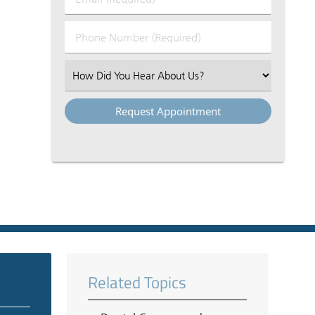
Name
(Required)
(Required)
Phone
Number
(Required)
Select
an
Option
Related Topics