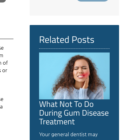
Related Posts
se
um
n of
 or
se
What Not To Do
 a
During Gum Disease
Treatment
Your general dentist may