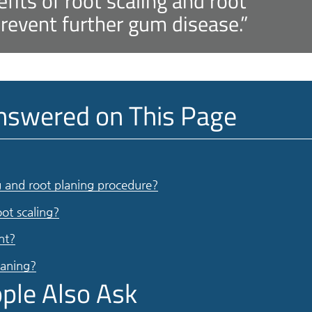
fits of root scaling and root
 prevent further gum disease.”
nswered on This Page
g and root planing procedure?
ot scaling?
nt?
laning?
ple Also Ask