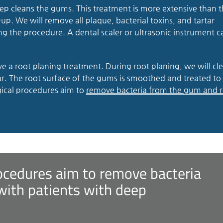
eep cleans the gums. This treatment is more extensive than 
up. We will remove all plaque, bacterial toxins, and tartar
ng the procedure. A dental scaler or ultrasonic instrument c
ve a root planing treatment. During root planing, we will cl
r. The root surface of the gums is smoothed and treated to
ical procedures aim to
remove bacteria from the gum and 
ocedures aim to remove bacteria
with patients with deep