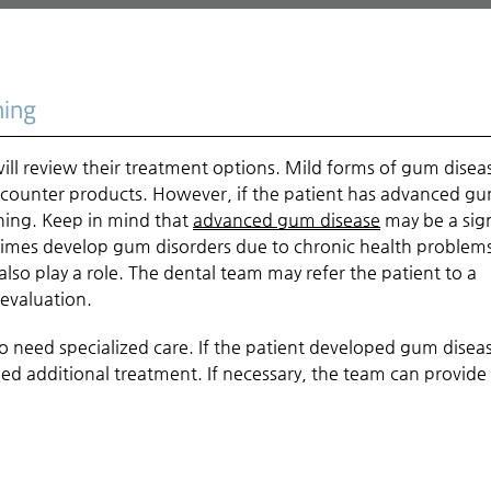
ning
will review their treatment options. Mild forms of gum disea
-counter products. However, if the patient has advanced g
ning. Keep in mind that
advanced gum disease
may be a sig
times develop gum disorders due to chronic health problems
lso play a role. The dental team may refer the patient to a
 evaluation.
o need specialized care. If the patient developed gum disea
need additional treatment. If necessary, the team can provide