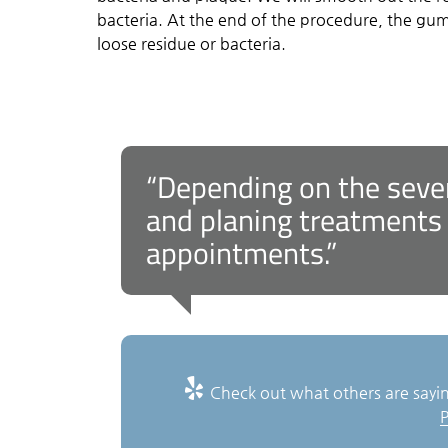
bacteria. At the end of the procedure, the g
loose residue or bacteria.
“Depending on the severi
and planing treatments
appointments.”
Check out what others are sayin
P