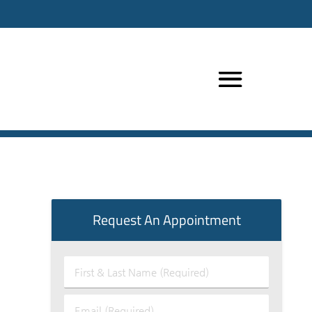
Request An Appointment
First
&
Last
Email