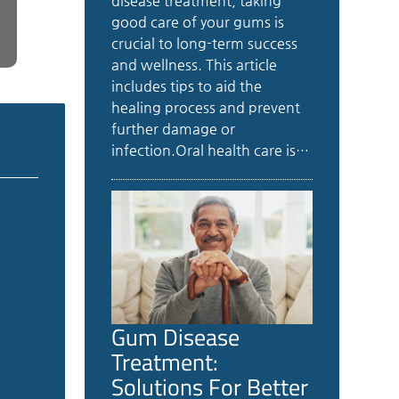
disease treatment, taking
good care of your gums is
crucial to long-term success
and wellness. This article
includes tips to aid the
healing process and prevent
further damage or
infection.Oral health care is…
Gum Disease
Treatment:
Solutions For Better