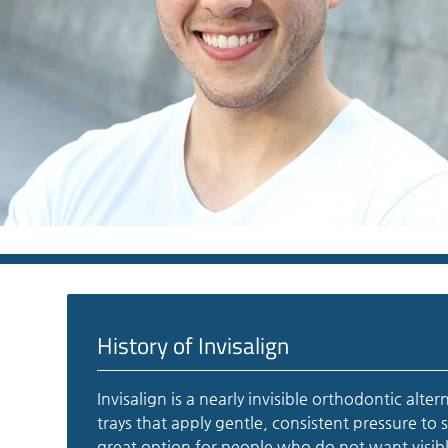
History of Invisalign
Invisalign is a nearly invisible orthodontic alte
trays that apply gentle, consistent pressure to 
great option for people who do not want visibl