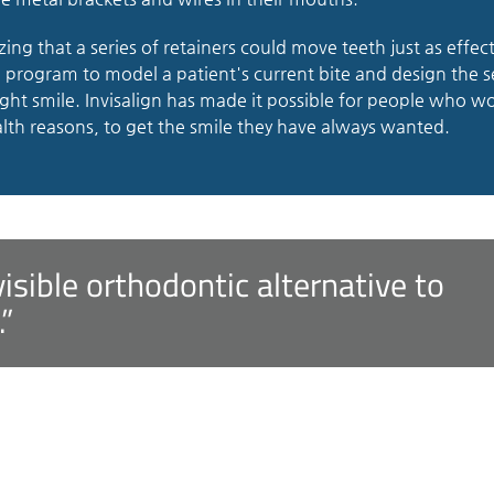
izing that a series of retainers could move teeth just as effect
a program to model a patient's current bite and design the s
ight smile. Invisalign has made it possible for people who w
lth reasons, to get the smile they have always wanted.
nvisible orthodontic alternative to
.”