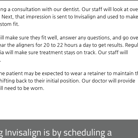
ling a consultation with our dentist. Our staff will look at ove
 Next, that impression is sent to Invisalign and used to mak
stom fit.
ll make sure they fit well, answer any questions, and go ove
ar the aligners for 20 to 22 hours a day to get results. Regu
 will make sure treatment stays on track. Our staff will
.
the patient may be expected to wear a retainer to maintain 
hifting back to their initial position. Our doctor will provide
ill need to be worn.
g Invisalign is by scheduling a