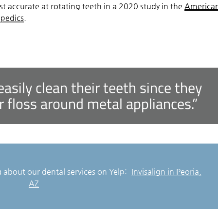
t accurate at rotating teeth in a 2020 study in the
America
opedics
.
easily clean their teeth since they
r floss around metal appliances.”
 about our dental services on Yelp:
Invisalign in Peoria,
AZ