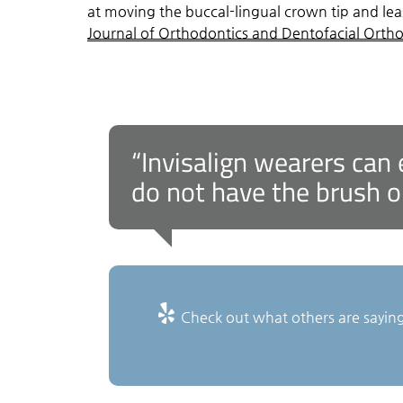
at moving the buccal-lingual crown tip and leas
Journal of Orthodontics and Dentofacial Orth
“Invisalign wearers can 
do not have the brush o
Check out what others are saying