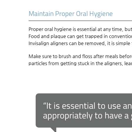
Maintain Proper Oral Hygiene
Proper oral hygiene is essential at any time, but
Food and plaque can get trapped in convention
Invisalign aligners can be removed, it is simpl
Make sure to brush and floss after meals befor
particles from getting stuck in the aligners, l
“It is essential to use a
appropriately to have a