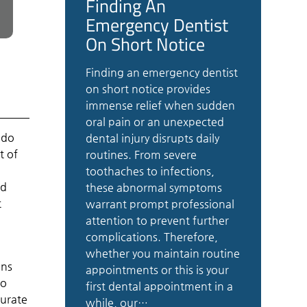
Finding An
Emergency Dentist
On Short Notice
Finding an emergency dentist
on short notice provides
immense relief when sudden
oral pain or an unexpected
 do
dental injury disrupts daily
t of
routines. From severe
toothaches to infections,
nd
these abnormal symptoms
t
warrant prompt professional
attention to prevent further
complications. Therefore,
whether you maintain routine
ans
appointments or this is your
to
first dental appointment in a
curate
while, our…