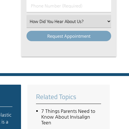
Phone
Number
(Required)
Select
an
Option
Related Topics
7 Things Parents Need to
lastic
Know About Invisalign
 is a
Teen