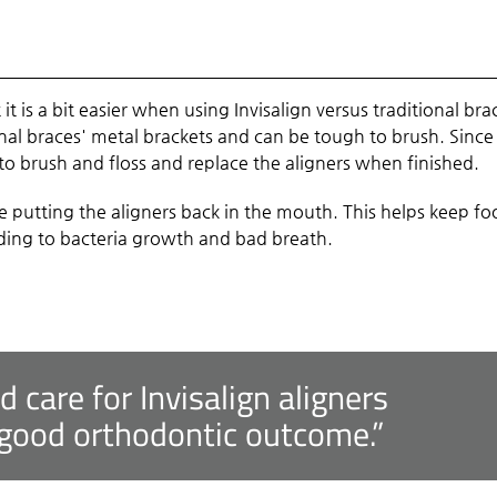
 it is a bit easier when using Invisalign versus traditional bra
al braces' metal brackets and can be tough to brush. Since
e to brush and floss and replace the aligners when finished.
e putting the aligners back in the mouth. This helps keep f
eading to bacteria growth and bad breath.
nd care for Invisalign aligners
 good orthodontic outcome.”