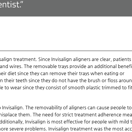
ntist.”
align treatment. Since Invisalign aligners are clear, patients
 and wires. The removable trays provide an additional benefi
heir diet since they can remove their trays when eating or
an their teeth since they do not have the brush or floss arou
e to wear since they consist of smooth plastic trimmed to fi
Invisalign. The removability of aligners can cause people to
isplace them. The need for strict treatment adherence me
dditionally, Invisalign is most effective for people with mild 
ore severe problems. Invisalign treatment was the most ac