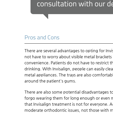
consultation with our de
Pros and Cons
There are several advantages to opting for Invis
not have to worry about visible metal brackets
convenience. Patients do not have to restrict t
drinking. With Invisalign, people can easily cle
metal appliances. The trays are also comfortabl
around the patient's gums.
There are also some potential disadvantages to 
forgo wearing them for long enough or even m
that Invisalign treatment is not for everyone. A
moderate orthodontic issues, not those with m