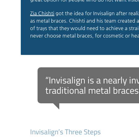
Zia Chishti
got the idea for Invisalign after real
as metal braces. Chishti and his team created 
of trays that they would need to achieve a stra
never choose metal braces, for cosmetic or hea
“Invisalign is a nearly i
traditional metal braces
Invisalign’s Three Steps