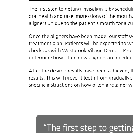
The first step to getting Invisalign is by schedu
oral health and take impressions of the mouth.
aligners unique to the patient's mouth for a cu
Once the aligners have been made, our staff wi
treatment plan. Patients will be expected to we
checkups with Westbrook Village Dental - Peoria
determine how often new aligners are needed
After the desired results have been achieved, 
results. This will prevent teeth from gradually s
specific instructions on how often a retainer w
“The first step to gettin