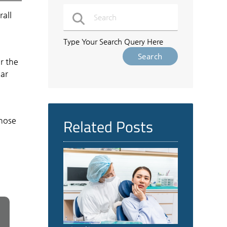
rall
e
Type Your Search Query Here
r the
lar
Related Posts
those