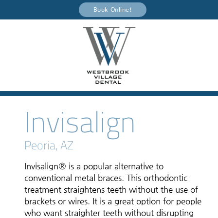
Book Online!
Invisalign
Peoria, AZ
Invisalign® is a popular alternative to
conventional metal braces. This orthodontic
treatment straightens teeth without the use of
brackets or wires. It is a great option for people
who want straighter teeth without disrupting