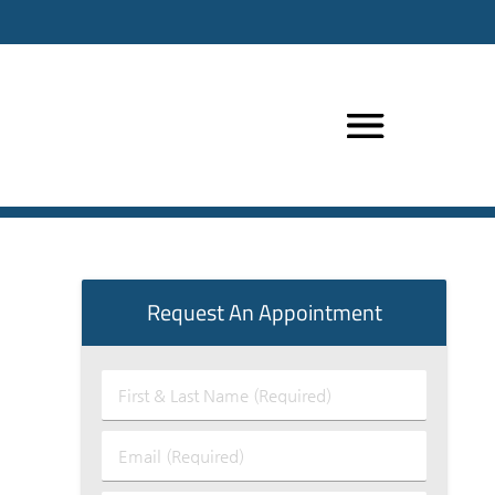
Request An Appointment
First
&
Last
Email
Name
(Required)
(Required)