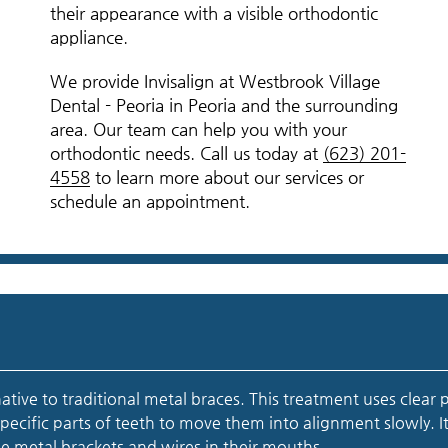
their appearance with a visible orthodontic
appliance.
We provide Invisalign at Westbrook Village
Dental - Peoria in Peoria and the surrounding
area. Our team can help you with your
orthodontic needs. Call us today at
(623) 201-
4558
to learn more about our services or
schedule an appointment.
rnative to traditional metal braces. This treatment uses clear p
specific parts of teeth to move them into alignment slowly. It
e metal brackets and wires in their mouths.