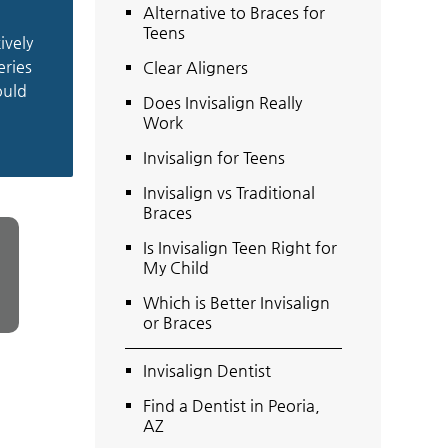
Alternative to Braces for
Teens
ively
eries
Clear Aligners
ould
Does Invisalign Really
Work
Invisalign for Teens
Invisalign vs Traditional
Braces
Is Invisalign Teen Right for
My Child
Which is Better Invisalign
or Braces
Invisalign Dentist
Find a Dentist in Peoria,
AZ