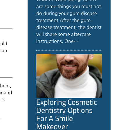
are some things you must not
do during your gum disease
treatment.After the gum
disease treatment, the dentist
will share some aftercare
instructions. One…
ould
 can
 them,
ar and
Exploring Cosmetic
 is
Dentistry Options
For A Smile
s
Makeover