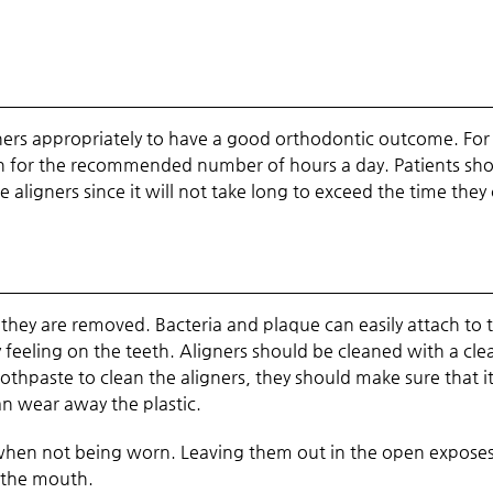
ligners appropriately to have a good orthodontic outcome. For
orn for the recommended number of hours a day. Patients sh
 aligners since it will not take long to exceed the time they
 they are removed. Bacteria and plaque can easily attach to
feeling on the teeth. Aligners should be cleaned with a cle
othpaste to clean the aligners, they should make sure that it
an wear away the plastic.
se when not being worn. Leaving them out in the open expose
 the mouth.