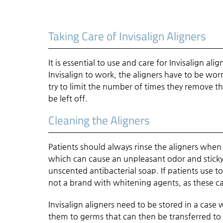
Taking Care of Invisalign Aligners
It is essential to use and care for Invisalign a
Invisalign to work, the aligners have to be w
try to limit the number of times they remove the
be left off.
Cleaning the Aligners
Patients should always rinse the aligners when
which can cause an unpleasant odor and sticky 
unscented antibacterial soap. If patients use to
not a brand with whitening agents, as these c
Invisalign aligners need to be stored in a ca
them to germs that can then be transferred to