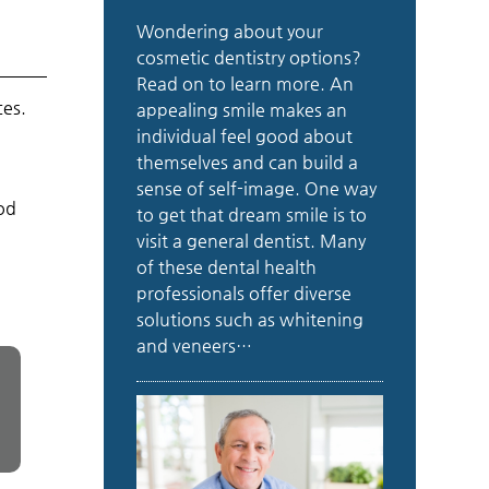
Wondering about your
cosmetic dentistry options?
Read on to learn more. An
ces.
appealing smile makes an
individual feel good about
themselves and can build a
sense of self-image. One way
ood
to get that dream smile is to
visit a general dentist. Many
of these dental health
professionals offer diverse
solutions such as whitening
and veneers…