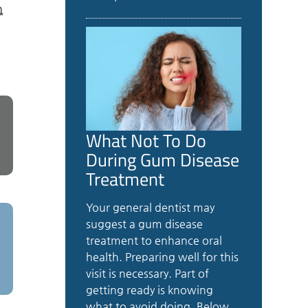
n
What Not To Do
During Gum Disease
Treatment
Your general dentist may
suggest a gum disease
treatment to enhance oral
health. Preparing well for this
visit is necessary. Part of
getting ready is knowing
what to avoid doing. Below