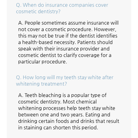
Q.
When do insurance companies cover
cosmetic dentistry?
A.
People sometimes assume insurance will
not cover a cosmetic procedure. However,
this may not be true if the dentist identifies
a health-based necessity. Patients should
speak with their insurance provider and
cosmetic dentist to clarify coverage for a
particular procedure.
Q.
How long will my teeth stay white after
whitening treatment?
A.
Teeth bleaching is a popular type of
cosmetic dentistry. Most chemical
whitening processes help teeth stay white
between one and two years. Eating and
drinking certain foods and drinks that result
in staining can shorten this period.