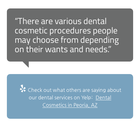
“There are various dental
cosmetic procedures people
may choose from depending
on their wants and needs.”
Check out what others are saying about
our dental services on Yelp:
Dental
Cosmetics in Peoria, AZ