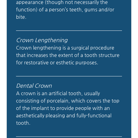
appearance (though not necessarily the
function) of a person’s teeth, gums and/or
bite.
Crown Lengthening
Crown lengthening is a surgical procedure
that increases the extent of a tooth structure
for restorative or esthetic purposes.
Dental Crown
A crown is an artificial tooth, usually
consisting of porcelain, which covers the top
of the implant to provide people with an
aesthetically pleasing and fully-functional
tooth.