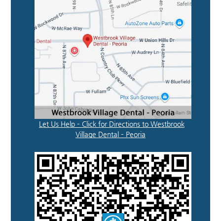
Let Us Help – Click for Directions to Westbrook
Village Dental – Peoria