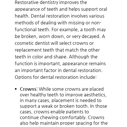
Restorative dentistry improves the
appearance of teeth and helps support oral
health. Dental restoration involves various
methods of dealing with missing or non-
functional teeth. For example, a tooth may
be broken, worn down, or very decayed. A
cosmetic dentist will select crowns or
replacement teeth that match the other
teeth in color and shape. Although the
function is important, appearance remains
an important factor in dental restoration.
Options for dental restoration include:
Crowns:
While some crowns are placed
over healthy teeth to improve aesthetics,
in many cases, placement is needed to
support a weak or broken tooth. In those
cases, crowns enable patients to
continue chewing comfortably. Crowns
also help maintain proper spacing for the