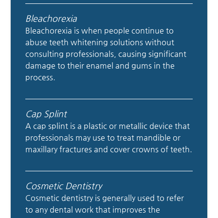
Bleachorexia
Bleachorexia is when people continue to
abuse teeth whitening solutions without
consulting professionals, causing significant
damage to their enamel and gums in the
process.
Cap Splint
A cap splint is a plastic or metallic device that
professionals may use to treat mandible or
maxillary fractures and cover crowns of teeth.
Cosmetic Dentistry
Cosmetic dentistry is generally used to refer
to any dental work that improves the