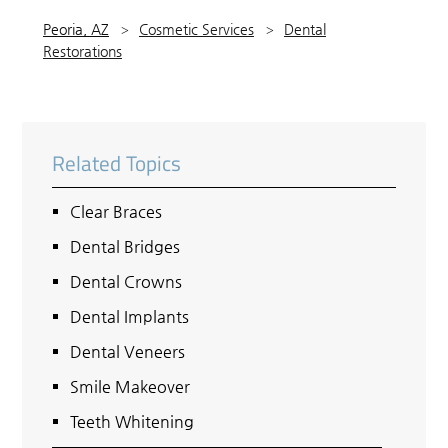
Peoria, AZ
Cosmetic Services
Dental
Restorations
Related Topics
Clear Braces
Dental Bridges
Dental Crowns
Dental Implants
Dental Veneers
Smile Makeover
Teeth Whitening