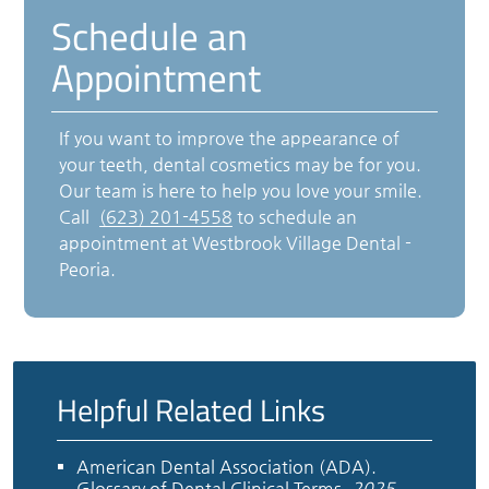
Schedule an
Appointment
If you want to improve the appearance of
your teeth, dental cosmetics may be for you.
Our team is here to help you love your smile.
Call
(623) 201-4558
to schedule an
appointment at Westbrook Village Dental -
Peoria.
Helpful Related Links
American Dental Association (ADA)
.
Glossary of Dental Clinical Terms
.
2025