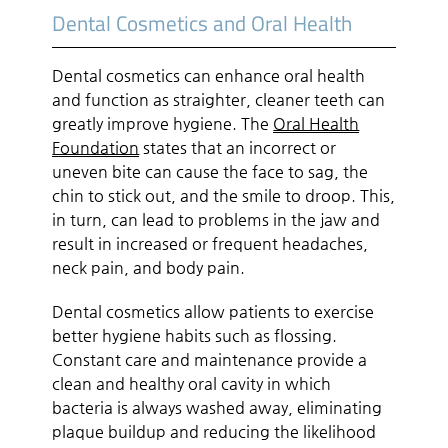
Dental Cosmetics and Oral Health
Dental cosmetics can enhance oral health
and function as straighter, cleaner teeth can
greatly improve hygiene. The
Oral Health
Foundation
states that an incorrect or
uneven bite can cause the face to sag, the
chin to stick out, and the smile to droop. This,
in turn, can lead to problems in the jaw and
result in increased or frequent headaches,
neck pain, and body pain.
Dental cosmetics allow patients to exercise
better hygiene habits such as flossing.
Constant care and maintenance provide a
clean and healthy oral cavity in which
bacteria is always washed away, eliminating
plaque buildup and reducing the likelihood