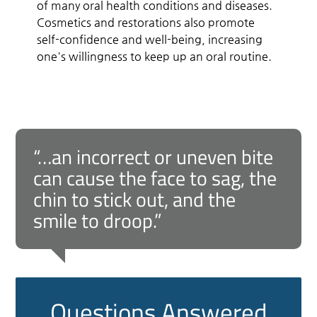
of many oral health conditions and diseases.
Cosmetics and restorations also promote
self-confidence and well-being, increasing
one's willingness to keep up an oral routine.
“…an incorrect or uneven bite
can cause the face to sag, the
chin to stick out, and the
smile to droop.”
Questions Answered