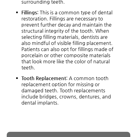
surrounding teeth.
Fillings:
This is a common type of dental
restoration. Fillings are necessary to
prevent further decay and maintain the
structural integrity of the tooth. When
selecting filling materials, dentists are
also mindful of visible filling placement.
Patients can also opt for fillings made of
porcelain or other composite materials
that look more like the color of natural
teeth.
Tooth Replacement:
A common tooth
replacement option for missing or
damaged teeth. Tooth replacements
include bridges, crowns, dentures, and
dental implants.