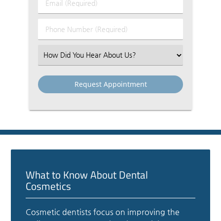
Email
Name
(Required)
(Required)
Phone
Number
(Required)
Select
an
Option
What to Know About Dental
Cosmetics
Cosmetic dentists focus on improving the