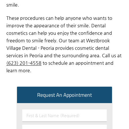
smile.
These procedures can help anyone who wants to
improve the appearance of their smile. Dental
cosmetics can help you enjoy the confidence and
freedom to smile freely. Our team at Westbrook
Village Dental - Peoria provides cosmetic dental
services in Peoria and the surrounding area. Call us at
(623) 201-4558
to schedule an appointment and
learn more.
Request An Appointment
First
&
Last