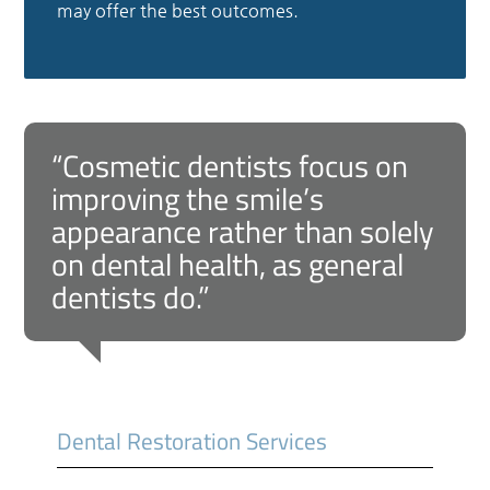
may offer the best outcomes.
“Cosmetic dentists focus on
improving the smile’s
appearance rather than solely
on dental health, as general
dentists do.”
Dental Restoration Services