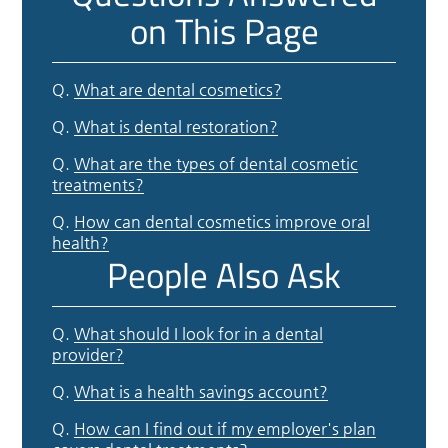
on This Page
Q.
What are dental cosmetics?
Q.
What is dental restoration?
Q.
What are the types of dental cosmetic
treatments?
Q.
How can dental cosmetics improve oral
health?
People Also Ask
Q.
What should I look for in a dental
provider?
Q.
What is a health savings account?
Q.
How can I find out if my employer's plan