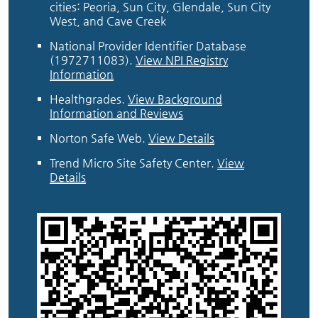
cities: Peoria, Sun City, Glendale, Sun City
West, and Cave Creek
National Provider Identifier Database
(1972711083).
View NPI Registry
Information
Healthgrades
.
View Background
Information and Reviews
Norton Safe Web
.
View Details
Trend Micro Site Safety Center
.
View
Details