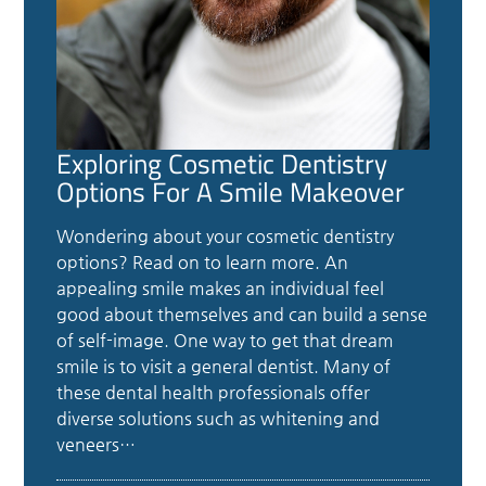
Exploring Cosmetic Dentistry
Options For A Smile Makeover
Wondering about your cosmetic dentistry
options? Read on to learn more. An
appealing smile makes an individual feel
good about themselves and can build a sense
of self-image. One way to get that dream
smile is to visit a general dentist. Many of
these dental health professionals offer
diverse solutions such as whitening and
veneers…