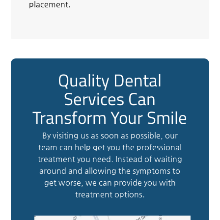
placement.
Quality Dental
Services Can
Transform Your Smile
By visiting us as soon as possible, our
team can help get you the professional
treatment you need. Instead of waiting
around and allowing the symptoms to
get worse, we can provide you with
treatment options.