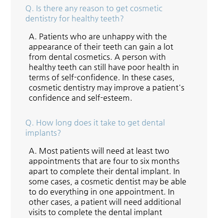
Q.
Is there any reason to get cosmetic
dentistry for healthy teeth?
A.
Patients who are unhappy with the
appearance of their teeth can gain a lot
from dental cosmetics. A person with
healthy teeth can still have poor health in
terms of self-confidence. In these cases,
cosmetic dentistry may improve a patient's
confidence and self-esteem.
Q.
How long does it take to get dental
implants?
A.
Most patients will need at least two
appointments that are four to six months
apart to complete their dental implant. In
some cases, a cosmetic dentist may be able
to do everything in one appointment. In
other cases, a patient will need additional
visits to complete the dental implant