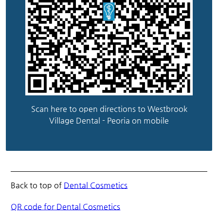
Scan here to open directions to Westbrook
Village Dental - Peoria on mobile
Back to top of
Dental Cosmetics
QR code for Dental Cosmetics