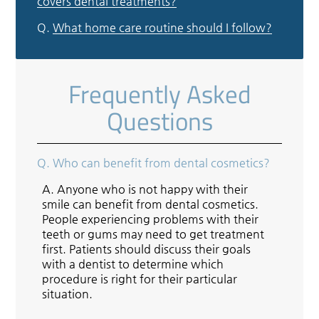
covers dental treatments?
Q.
What home care routine should I follow?
Frequently Asked
Questions
Q.
Who can benefit from dental cosmetics?
A.
Anyone who is not happy with their
smile can benefit from dental cosmetics.
People experiencing problems with their
teeth or gums may need to get treatment
first. Patients should discuss their goals
with a dentist to determine which
procedure is right for their particular
situation.