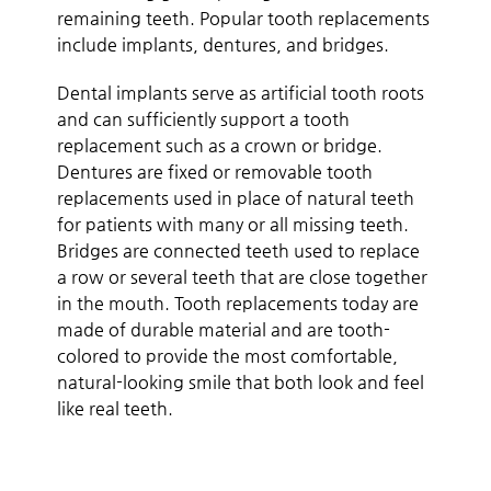
remaining teeth. Popular tooth replacements
include implants, dentures, and bridges.
Dental implants serve as artificial tooth roots
and can sufficiently support a tooth
replacement such as a crown or bridge.
Dentures are fixed or removable tooth
replacements used in place of natural teeth
for patients with many or all missing teeth.
Bridges are connected teeth used to replace
a row or several teeth that are close together
in the mouth. Tooth replacements today are
made of durable material and are tooth-
colored to provide the most comfortable,
natural-looking smile that both look and feel
like real teeth.