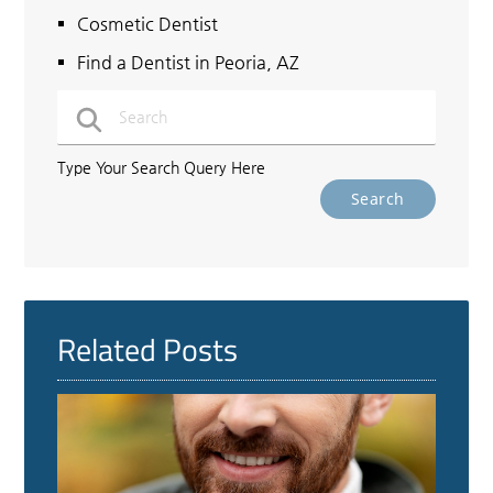
Cosmetic Dentist
Find a Dentist in Peoria, AZ
Type Your Search Query Here
Related Posts