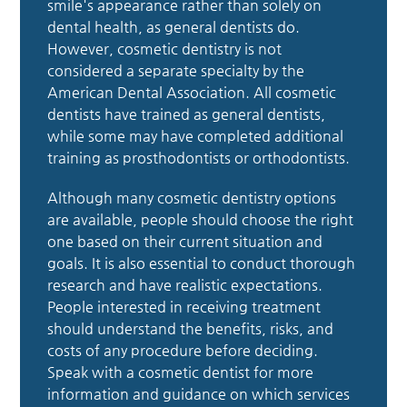
smile's appearance rather than solely on
dental health, as general dentists do.
However, cosmetic dentistry is not
considered a separate specialty by the
American Dental Association. All cosmetic
dentists have trained as general dentists,
while some may have completed additional
training as prosthodontists or orthodontists.
Although many cosmetic dentistry options
are available, people should choose the right
one based on their current situation and
goals. It is also essential to conduct thorough
research and have realistic expectations.
People interested in receiving treatment
should understand the benefits, risks, and
costs of any procedure before deciding.
Speak with a cosmetic dentist for more
information and guidance on which services