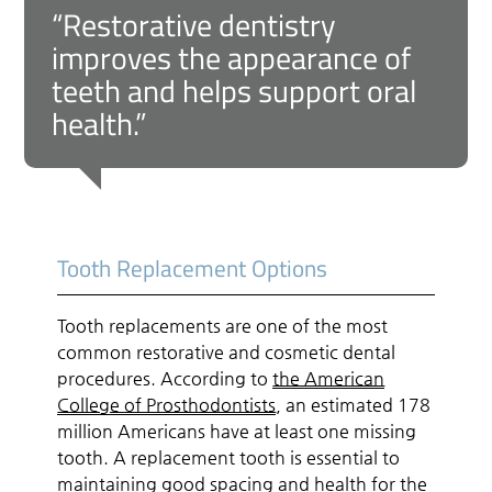
“Restorative dentistry
improves the appearance of
teeth and helps support oral
health.”
Tooth Replacement Options
Tooth replacements are one of the most
common restorative and cosmetic dental
procedures. According to
the American
College of Prosthodontists
, an estimated 178
million Americans have at least one missing
tooth. A replacement tooth is essential to
maintaining good spacing and health for the