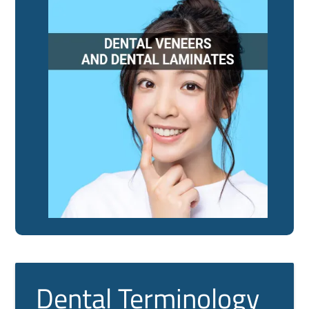
Dental Terminology