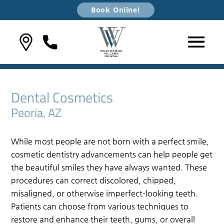
Book Online!
Dental Cosmetics
Peoria, AZ
While most people are not born with a perfect smile,
cosmetic dentistry advancements can help people get
the beautiful smiles they have always wanted. These
procedures can correct discolored, chipped,
misaligned, or otherwise imperfect-looking teeth.
Patients can choose from various techniques to
restore and enhance their teeth, gums, or overall