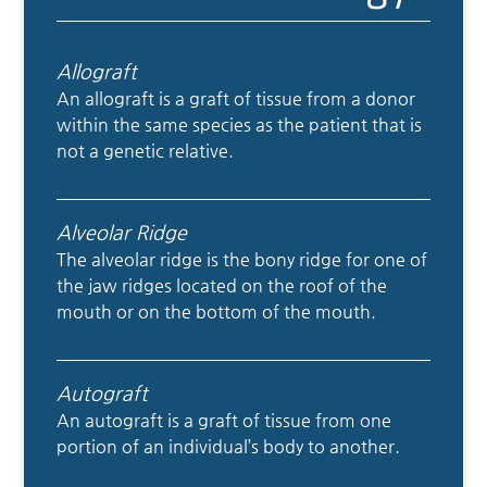
Allograft
An allograft is a graft of tissue from a donor
within the same species as the patient that is
not a genetic relative.
Alveolar Ridge
The alveolar ridge is the bony ridge for one of
the jaw ridges located on the roof of the
mouth or on the bottom of the mouth.
Autograft
An autograft is a graft of tissue from one
portion of an individual’s body to another.