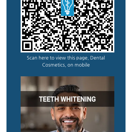
Scan here to view this page, Dental
Cosmetics, on mobile