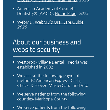
American Academy of Cosmetic
Dentistry® (AACD)
.
Home Page
.
2025
WebMD
.
WebMD’s Oral Care Guide
.
2025
About our business and
website security
Westbrook Village Dental – Peoria was
established in 2002.
We accept the following payment
methods: American Express, Cash,
Check, Discover, MasterCard, and Visa
We serve patients from the following
counties: Maricopa County
We serve patients from the following