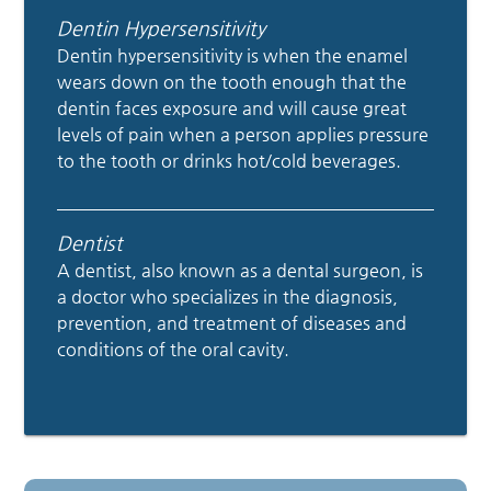
Dentin Hypersensitivity
Dentin hypersensitivity is when the enamel
wears down on the tooth enough that the
dentin faces exposure and will cause great
levels of pain when a person applies pressure
to the tooth or drinks hot/cold beverages.
Dentist
A dentist, also known as a dental surgeon, is
a doctor who specializes in the diagnosis,
prevention, and treatment of diseases and
conditions of the oral cavity.