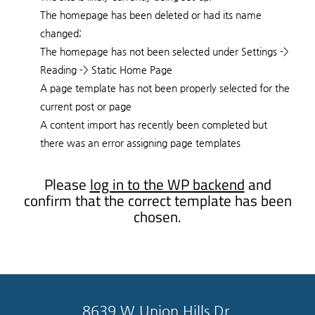
The homepage has been deleted or had its name
changed;
The homepage has not been selected under Settings ->
Reading -> Static Home Page
A page template has not been properly selected for the
current post or page
A content import has recently been completed but
there was an error assigning page templates
Please
log in to the WP backend
and
confirm that the correct template has been
chosen.
8639 W Union Hills Dr.