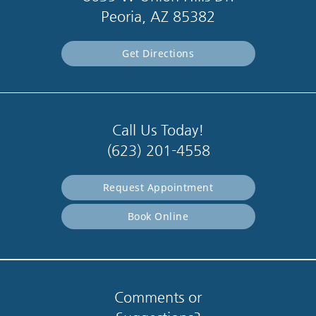
Peoria, AZ 85382
Get Directions
Call Us Today!
(623) 201-4558
Request Appointment
Book Online
Comments or