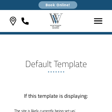
Book Online!
Default Template
If this template is displaying:
The site is likely currently being set-up;