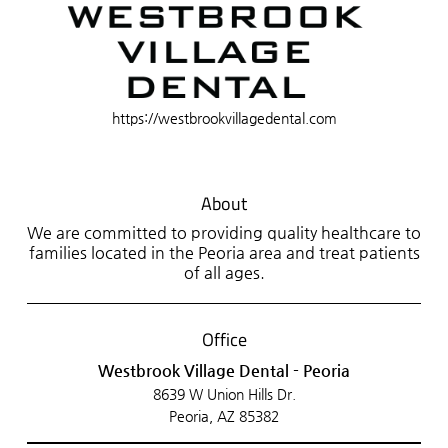
https://westbrookvillagedental.com
About
We are committed to providing quality healthcare to
families located in the Peoria area and treat patients
of all ages.
Office
Westbrook Village Dental - Peoria
8639 W Union Hills Dr.
Peoria, AZ 85382