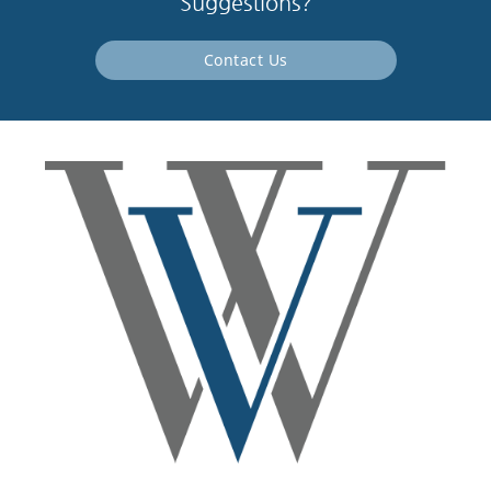
Suggestions?
Contact Us